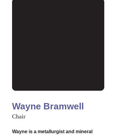
Wayne Bramwell
Chair
Wayne is a metallurgist and mineral