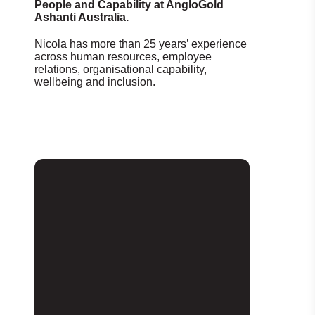
People and Capability at AngloGold
Ashanti Australia.
Nicola has more than 25 years’ experience
across human resources, employee
relations, organisational capability,
wellbeing and inclusion.