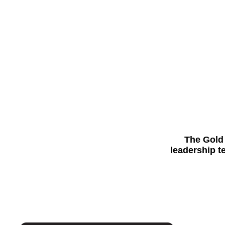
The Gold 
leadership t