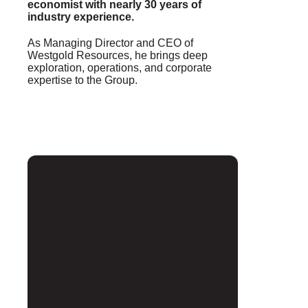
economist with nearly 30 years of
industry experience.
As Managing Director and CEO of
Westgold Resources, he brings deep
exploration, operations, and corporate
expertise to the Group.