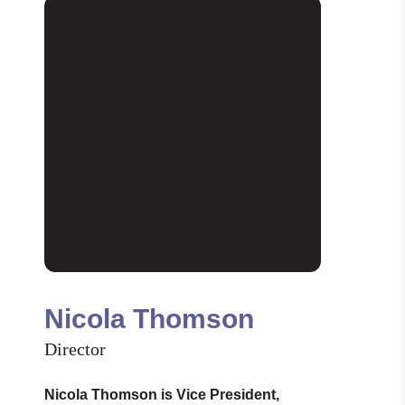
Nicola Thomson
Director
Nicola Thomson is Vice President,