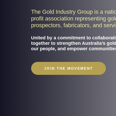
The Gold Industry Group is a nati
profit association representing go
prospectors, fabricators, and serv
United by a commitment to collaborat
together to strengthen Australia’s gol
our people, and empower communitie
JOIN THE MOVEMENT