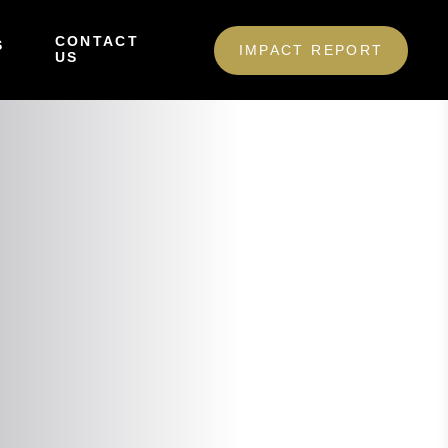
CONTACT
S
IMPACT REPORT
US