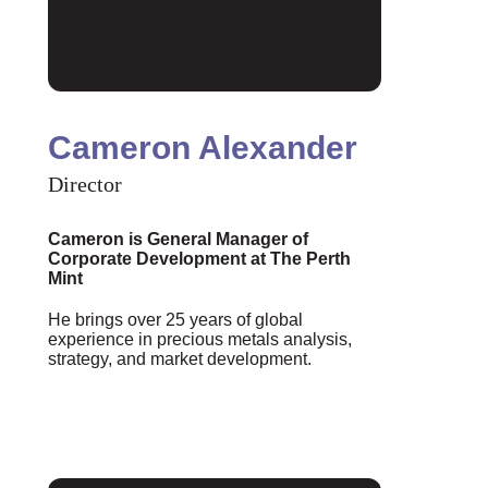
Cameron Alexander
Director
Cameron is General Manager of
Corporate Development at The Perth
Mint
He brings over 25 years of global
experience in precious metals analysis,
strategy, and market development.