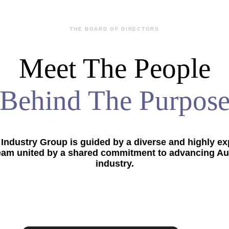
THE BOARD OF DIRECTORS
Meet The People
Behind The Purpos
Industry Group is guided by a diverse and highly e
eam united by a shared commitment to advancing Aus
industry.