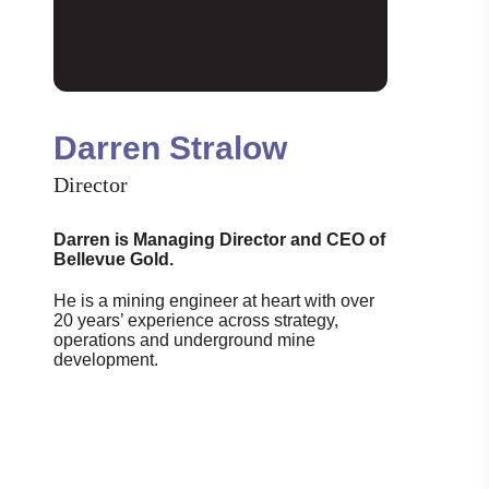
Darren Stralow
Director
Darren is Managing Director and CEO of
Bellevue Gold.
He is a mining engineer at heart with over
20 years’ experience across strategy,
operations and underground mine
development.