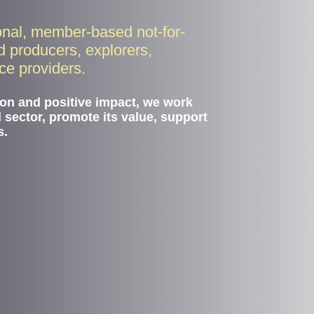
onal, member-based not-for-
ld producers, explorers,
ice providers.
ion and positive impact, we work
d sector, promote its value, support
s.