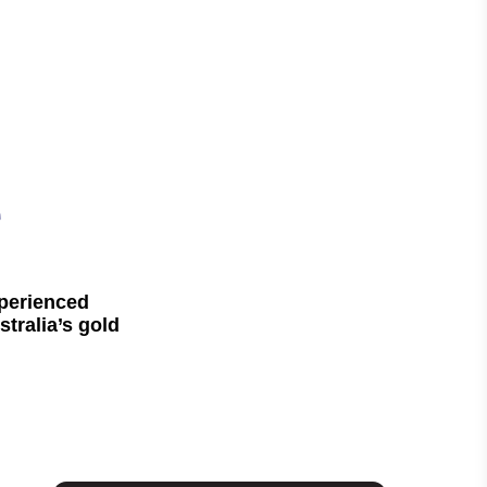
e
xperienced
tralia’s gold