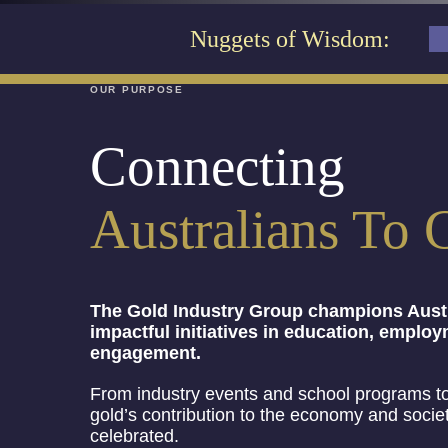
Nuggets of Wisdom:
OUR PURPOSE
Connecting
Australians To 
The Gold Industry Group champions Austr
impactful initiatives in education, empl
engagement.
From industry events and school programs to
gold’s contribution to the economy and socie
celebrated.