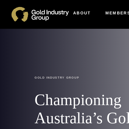
ABOUT
MEMBERS
GOLD INDUSTRY GROUP
Championing
Australia’s Go