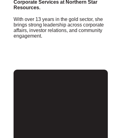
Corporate Services at Northern Star
Resources.
With over 13 years in the gold sector, she
brings strong leadership across corporate
affairs, investor relations, and community
engagement.