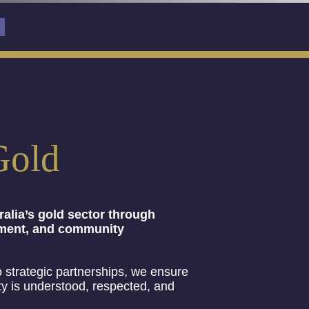
Gold
alia’s gold sector through
oyment, and community
 strategic partnerships, we ensure
ty is understood, respected, and