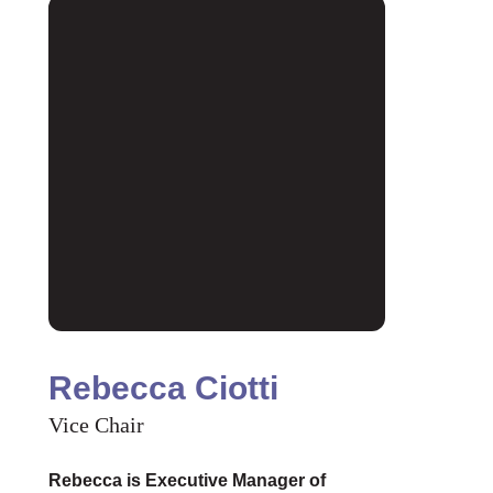
Rebecca Ciotti
Vice Chair
Rebecca is Executive Manager of