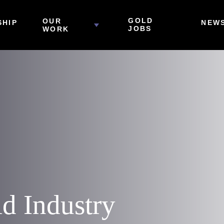
GOLD
OUR
HIP
NEW
JOBS
WORK
ld Industry