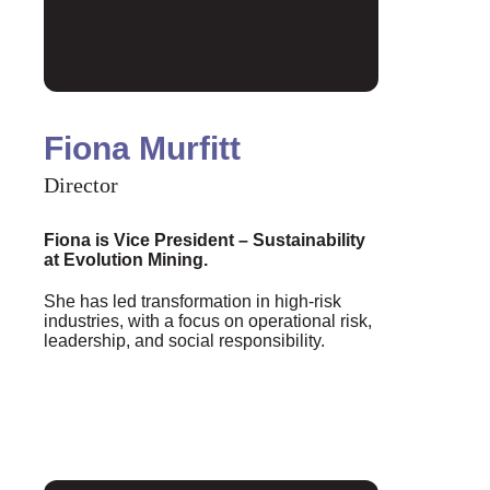
Fiona Murfitt
Director
Fiona is Vice President – Sustainability
at Evolution Mining.
She has led transformation in high-risk
industries, with a focus on operational risk,
leadership, and social responsibility.