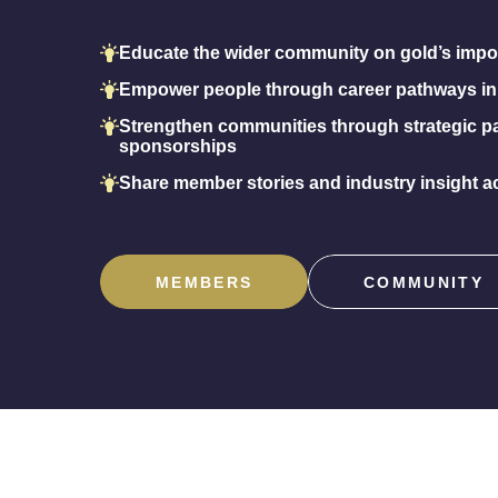
Educate the wider community on gold’s impo
Empower people through career pathways in
Strengthen communities through strategic p
sponsorships
Share member stories and industry insight ac
MEMBERS
COMMUNITY