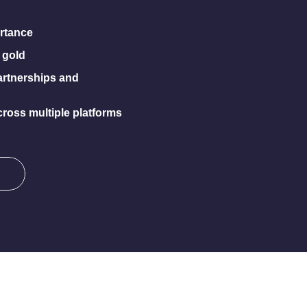
rtance
 gold
artnerships and
ross multiple platforms