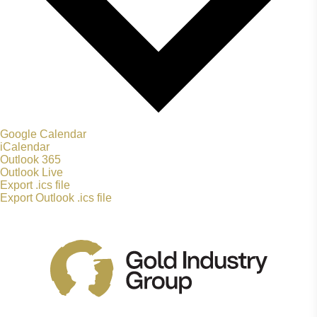
Google Calendar
iCalendar
Outlook 365
Outlook Live
Export .ics file
Export Outlook .ics file