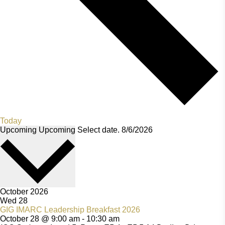
Today
Upcoming
Upcoming
Select date.
October 2026
Wed
28
GIG IMARC Leadership Breakfast 2026
October 28 @ 9:00 am
-
10:30 am