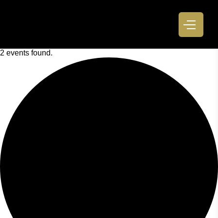
2 events found.