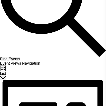
Find Events
Event Views Navigation
List