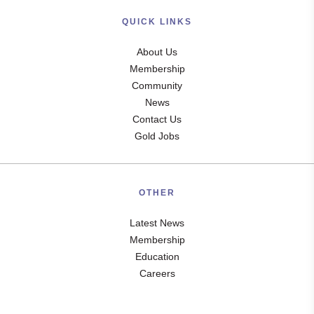
QUICK LINKS
About Us
Membership
Community
News
Contact Us
Gold Jobs
OTHER
Latest News
Membership
Education
Careers