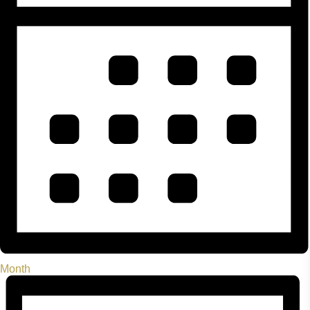
Month