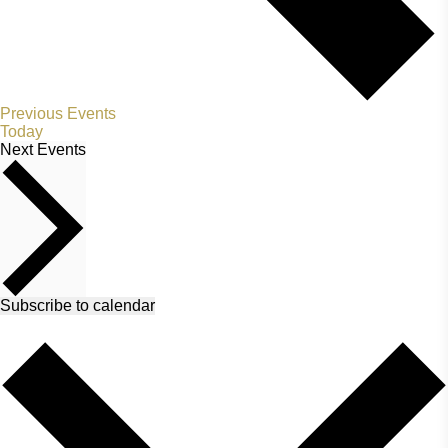
Previous
Events
Today
Next
Events
Subscribe to calendar