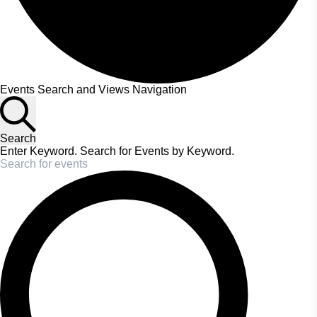
Events
Events Search and Views Navigation
Search
Enter Keyword. Search for Events by Keyword.