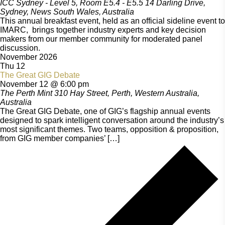
ICC Sydney - Level 5, Room E5.4 - E5.5
14 Darling Drive,
Sydney, News South Wales, Australia
This annual breakfast event, held as an official sideline event to
IMARC, brings together industry experts and key decision
makers from our member community for moderated panel
discussion.
November 2026
Thu
12
The Great GIG Debate
November 12 @ 6:00 pm
The Perth Mint
310 Hay Street, Perth, Western Australia,
Australia
The Great GIG Debate, one of GIG’s flagship annual events
designed to spark intelligent conversation around the industry’s
most significant themes. Two teams, opposition & proposition,
from GIG member companies’ […]