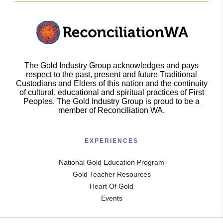
The Gold Industry Group acknowledges and pays
respect to the past, present and future Traditional
Custodians and Elders of this nation and the continuity
of cultural, educational and spiritual practices of First
Peoples. The Gold Industry Group is proud to be a
member of Reconciliation WA.
EXPERIENCES
National Gold Education Program
Gold Teacher Resources
Heart Of Gold
Events