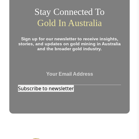
Stay Connected To
Gold In Australia
Sign up for our newsletter to receive insights,
stories, and updates on gold mining in Australia
and the broader gold industry.
Subscribe to newsletter