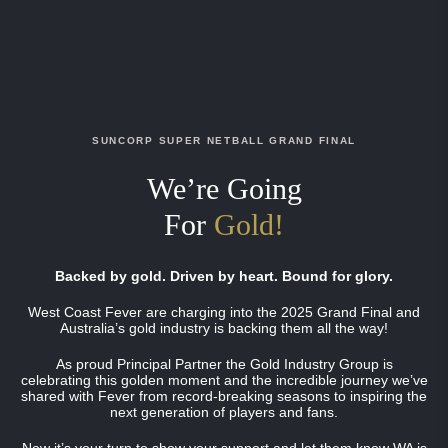
SUNCORP SUPER NETBALL GRAND FINAL
We’re Going
For
Gold!
Backed by gold. Driven by heart. Bound for glory.
West Coast Fever are charging into the 2025 Grand Final and
Australia’s gold industry is backing them all the way!
As proud Principal Partner the Gold Industry Group is
celebrating this golden moment and the incredible journey we’ve
shared with Fever from record-breaking seasons to inspiring the
next generation of players and fans.