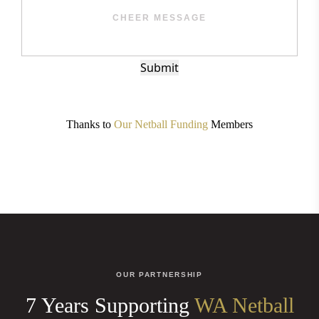
Submit
Thanks to
Our Netball Funding
Members
OUR PARTNERSHIP
7 Years Supporting
WA Netball