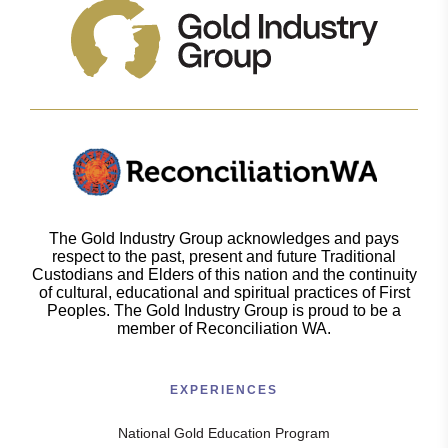
The Gold Industry Group acknowledges and pays
respect to the past, present and future Traditional
Custodians and Elders of this nation and the continuity
of cultural, educational and spiritual practices of First
Peoples. The Gold Industry Group is proud to be a
member of Reconciliation WA.
EXPERIENCES
National Gold Education Program