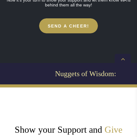
Now it’s your turn to show your support and let them know WA is
behind them all the way!
SEND A CHEER!
Nuggets of Wisdom:
Show your Support and
Give