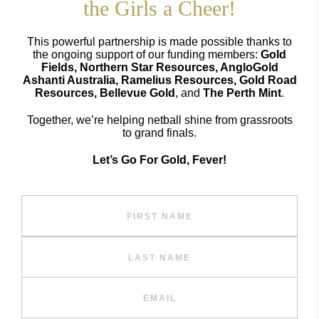
the Girls a Cheer!
This powerful partnership is made possible thanks to
the ongoing support of our funding members:
Gold
Fields, Northern Star Resources, AngloGold
Ashanti Australia, Ramelius Resources, Gold Road
Resources, Bellevue Gold
, and
The Perth Mint
.
Together, we’re helping netball shine from grassroots
to grand finals.
Let’s Go For Gold, Fever!