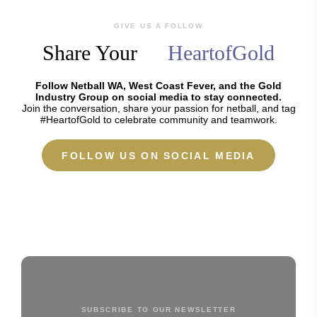
GIVE US A FOLLOW
Share Your
HeartofGold
Follow Netball WA, West Coast Fever, and the Gold
Industry Group on social media to stay connected.
Join the conversation, share your passion for netball, and tag
#HeartofGold to celebrate community and teamwork.
FOLLOW US ON SOCIAL MEDIA
SUBSCRIBE TO OUR NEWSLETTER