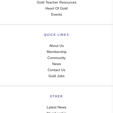
Gold Teacher Resources
Heart Of Gold
Events
QUICK LINKS
About Us
Membership
Community
News
Contact Us
Gold Jobs
OTHER
Latest News