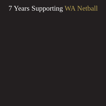
7 Years Supporting
WA Netball