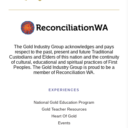
The Gold Industry Group acknowledges and pays
respect to the past, present and future Traditional
Custodians and Elders of this nation and the continuity
of cultural, educational and spiritual practices of First
Peoples. The Gold Industry Group is proud to be a
member of Reconciliation WA.
EXPERIENCES
National Gold Education Program
Gold Teacher Resources
Heart Of Gold
Events