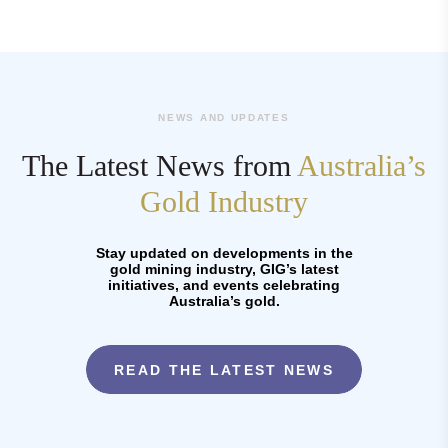
NEWS AND UPDATES
The Latest News from
Australia’s
Gold Industry
Stay updated on developments in the
gold mining industry, GIG’s latest
initiatives, and events celebrating
Australia’s gold.
READ THE LATEST NEWS