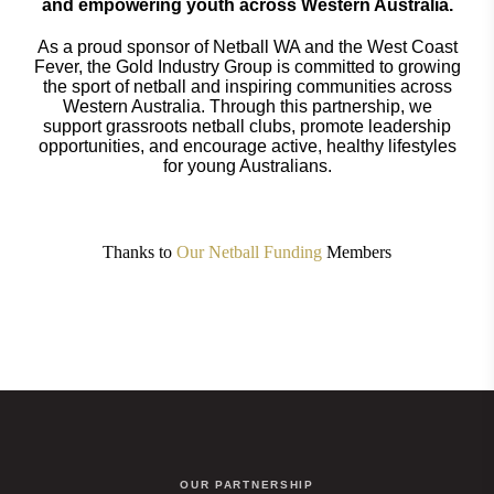
and empowering youth across Western Australia.
As a proud sponsor of Netball WA and the West Coast
Fever, the Gold Industry Group is committed to growing
the sport of netball and inspiring communities across
Western Australia. Through this partnership, we
support grassroots netball clubs, promote leadership
opportunities, and encourage active, healthy lifestyles
for young Australians.
Thanks to
Our Netball Funding
Members
OUR PARTNERSHIP