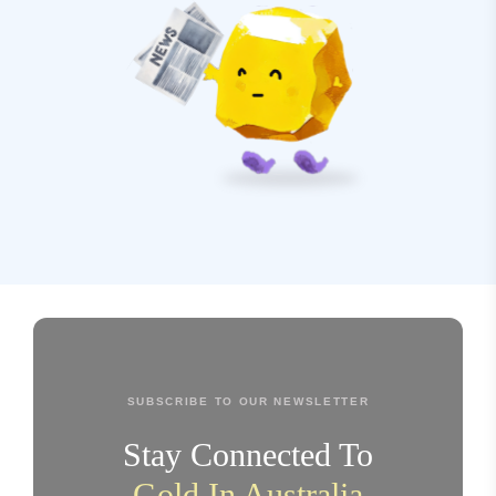
SUBSCRIBE TO OUR NEWSLETTER
Stay Connected To
Gold In Australia