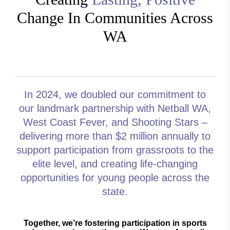
Change In Communities Across
WA
In 2024, we
doubled our commitment
to
our landmark partnership with Netball WA,
West Coast Fever, and Shooting Stars –
delivering more than $2 million annually to
support participation from grassroots to the
elite level, and creating life-changing
opportunities for young people across the
state.
Together, we’re fostering participation in sports