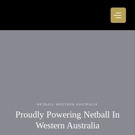
NETBALL WESTERN AUSTRALIA
Proudly Powering Netball In
Western Australia