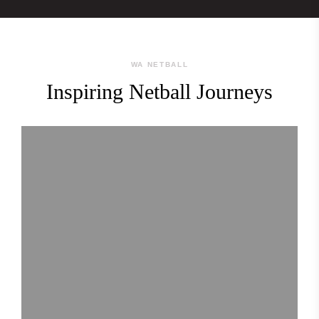
WA NETBALL
Inspiring Netball Journeys