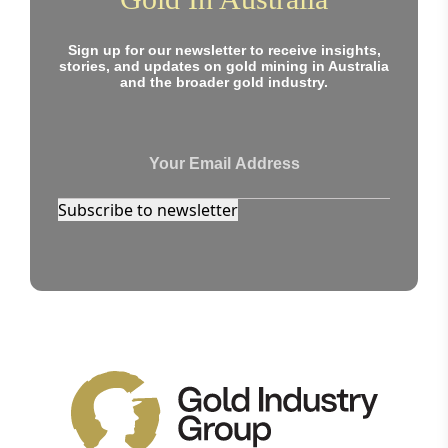
Sign up for our newsletter to receive insights,
stories, and updates on gold mining in Australia
and the broader gold industry.
Subscribe to newsletter