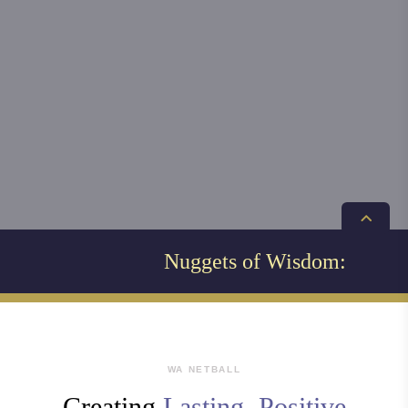
Nuggets of Wisdom:
WA NETBALL
Creating
Lasting, Positive