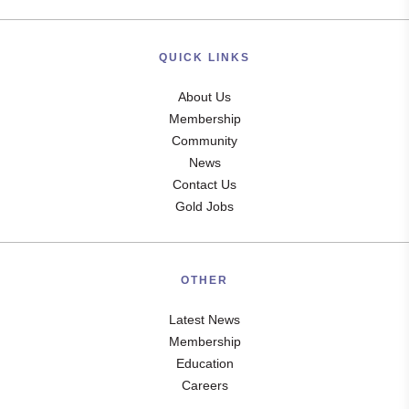
QUICK LINKS
About Us
Membership
Community
News
Contact Us
Gold Jobs
OTHER
Latest News
Membership
Education
Careers