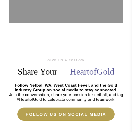
GIVE US A FOLLOW
Share Your
HeartofGold
Follow Netball WA, West Coast Fever, and the Gold
Industry Group on social media to stay connected.
Join the conversation, share your passion for netball, and tag
#HeartofGold to celebrate community and teamwork.
FOLLOW US ON SOCIAL MEDIA