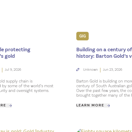
GIG
le protecting
Building on a century of
’s gold
history: Barton Gold’s v
South Australia
|
|
Jul 9, 2026
Unknown
Jun 23, 2026
gold supply chain is
Barton Gold is building on mor
 by some of the world’s most
century of South Australian gol
urity and oversight systems.
Over the past few years, the 
brought together many of the h
assets that make up the centra
Craton. Today, it owns the regio
ORE
LEARN MORE
gold processing mill and has a
plan to build one of Australia’s
gold operations. The Gold Indus
pleased to welcome Barton Go
member.