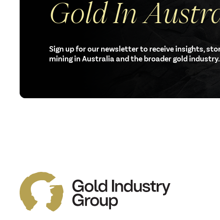
Gold In Austra
Sign up for our newsletter to receive insights, st
mining in Australia and the broader gold industry.