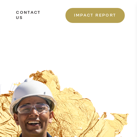
CONTACT
S
IMPACT REPORT
US