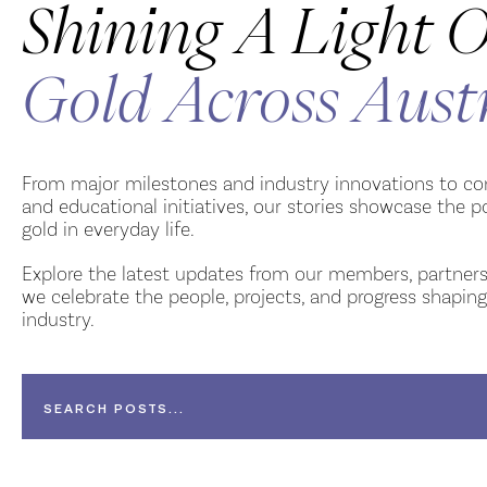
Shining A Light 
Gold Across Aust
From major milestones and industry innovations to 
and educational initiatives, our stories showcase the p
gold in everyday life.
Explore the latest updates from our members, partner
we celebrate the people, projects, and progress shaping 
industry.