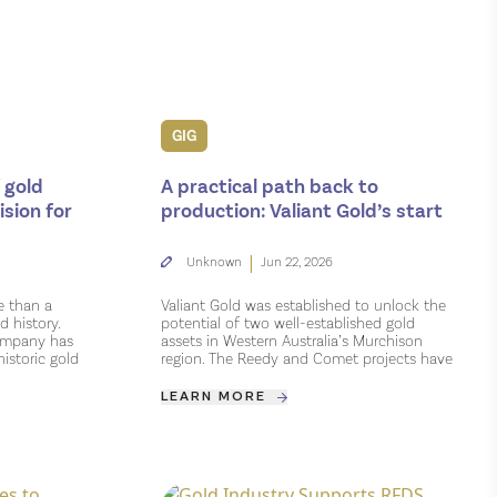
GIG
 gold
A practical path back to
ision for
production: Valiant Gold’s start
in the Murchison
|
Unknown
Jun 22, 2026
e than a
Valiant Gold was established to unlock the
d history.
potential of two well-established gold
company has
assets in Western Australia’s Murchison
istoric gold
region. The Reedy and Comet projects have
l Gawler
already produced more than one million
n’s only
ounces of gold and today hold a
LEARN MORE
 long-term
combined resource of over 1.2 million
 next major
ounces. Starting from that position gives
try Group is
the company a clear and practical pathway
ld as a new
forward. The Gold Industry Group
welcomes Valiant Gold as a new member.