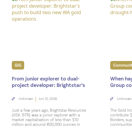
GIG
Communi
From junior explorer to dual-
When hay 
project developer: Brightstar’s
Group co
push to build two new WA gold
drought-
operations
|
Unknown
Jun 10, 2026
Unknown
Just a few years ago, Brightstar Resources
The Gold In
(ASX: BTR) was a junior explorer with a
contribute 
market capitalisation of less than $10
Borders, su
million and around 400,000 ounces in
communities
mineral resources. Today, the company
Run by a vol