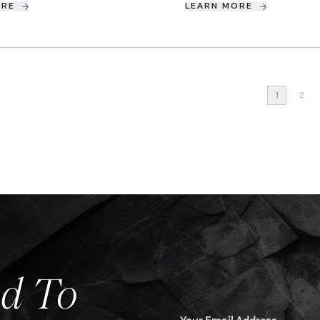
d community members, Farmers
100,000 ounces per year acros
ORE
LEARN MORE
ers helps organise feed and
Western Australian operations,
rectly to farming families facing
growing project pipeline and st
natural disasters.
house capabilities. The Gold In
is pleased to welcome Black C
as a new member.
1
2
ed To