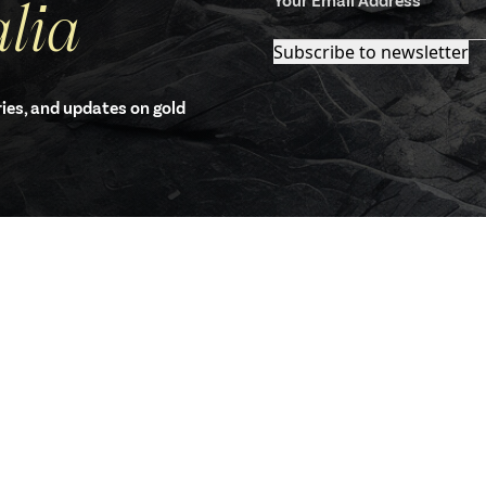
lia
Subscribe to newsletter
ories, and updates on gold