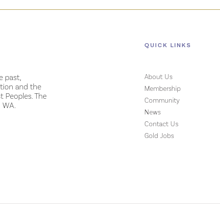
QUICK LINKS
 past,
About Us
ation and the
Membership
st Peoples. The
Community
n WA.
News
Contact Us
Gold Jobs