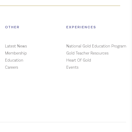
OTHER
EXPERIENCES
Latest News
National Gold Education Program
Membership
Gold Teacher Resources
Education
Heart Of Gold
Careers
Events