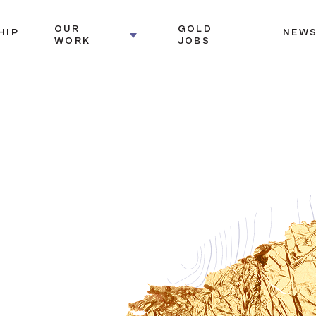
OUR
GOLD
HIP
NEW
WORK
JOBS