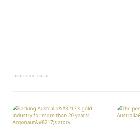
RECENT ARTICLES