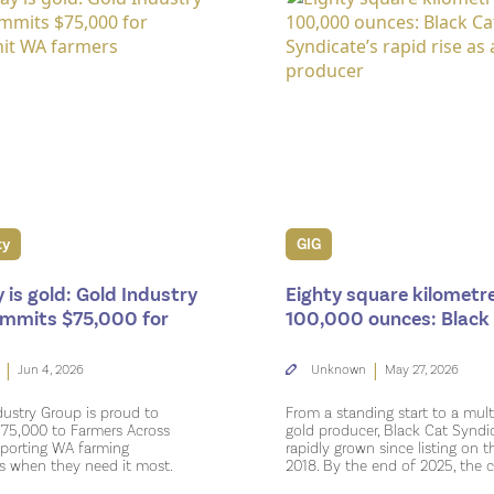
ty
GIG
is gold: Gold Industry
Eighty square kilometr
mmits $75,000 for
100,000 ounces: Black
hit WA farmers
Syndicate’s rapid rise 
gold producer
|
|
Jun 4, 2026
Unknown
May 27, 2026
dustry Group is proud to
From a standing start to a mult
$75,000 to Farmers Across
gold producer, Black Cat Syndi
pporting WA farming
rapidly grown since listing on t
 when they need it most.
2018. By the end of 2025, the
unteer crew of farmers,
reached a gold production run 