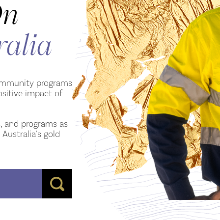
On
ralia
community programs
ositive impact of
s, and programs as
Australia’s gold