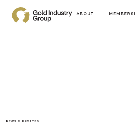
ABOUT
MEMBERS
NEWS & UPDATES