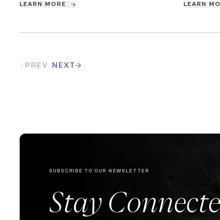
holds more than 4 million ounces across
truckies an
LEARN MORE
LEARN M
two major Western Australian project hubs
Across Bord
and is fully funded to build a new
deliver it di
processing plant at Laverton. That growth,
drought and 
and the ambition behind it, is what makes
Brightstar Resources one of the more
closely watched emerging gold companies
in the state. The Gold Industry Group is
PREV
NEXT
pleased to welcome Brightstar Resources
as a new member.
SUBSCRIBE TO OUR NEWSLETTER
Stay Connect