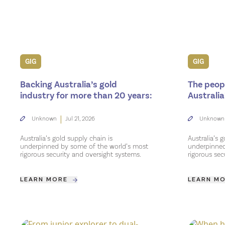
GIG
GIG
Backing Australia’s gold
The peop
industry for more than 20 years:
Australia
Argonaut’s story
|
Unknown
Jul 21, 2026
Unknown
Australia’s gold supply chain is
Australia’s 
underpinned by some of the world’s most
underpinned
rigorous security and oversight systems.
rigorous sec
LEARN MORE
LEARN M