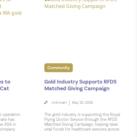
Community
es to
Gold Industry Supports RFDS
 Cat
Matched Giving Campaign
as a WA
|
Unknown
May 20, 2026
i-operation
The gold industry is supporting the Royal
cate has
Flying Doctor Service through the RFDS
he ASX in
Matched Giving Campaign, helping raise
 company
vital funds for healthcare services across
rate of
regional and remote Australia. Highlights