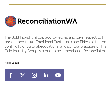
The Gold Industry Group acknowledges and pays respect to the
present and future Traditional Custodians and Elders of this n
continuity of cultural, educational and spiritual practices of Fir
Gold Industry Group is proud to be a member of Reconciliatio
Follow Us