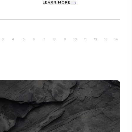
s two
the important role the RFDS plays in
LEARN MORE
 backed by a
supporting mining communities, workers
rong in-
and regional towns, while showcasing how
dustry Group
industry support is helping strengthen
at Syndicate
access to life-saving care across Western
Australia.
3
4
5
6
7
8
9
10
11
12
13
14