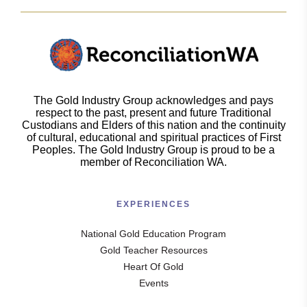
The Gold Industry Group acknowledges and pays
respect to the past, present and future Traditional
Custodians and Elders of this nation and the continuity
of cultural, educational and spiritual practices of First
Peoples. The Gold Industry Group is proud to be a
member of Reconciliation WA.
EXPERIENCES
National Gold Education Program
Gold Teacher Resources
Heart Of Gold
Events