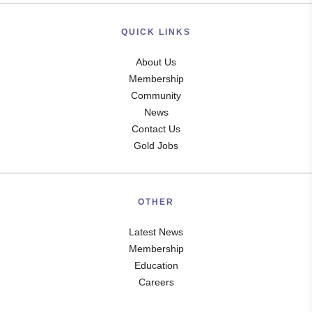
QUICK LINKS
About Us
Membership
Community
News
Contact Us
Gold Jobs
OTHER
Latest News
Membership
Education
Careers