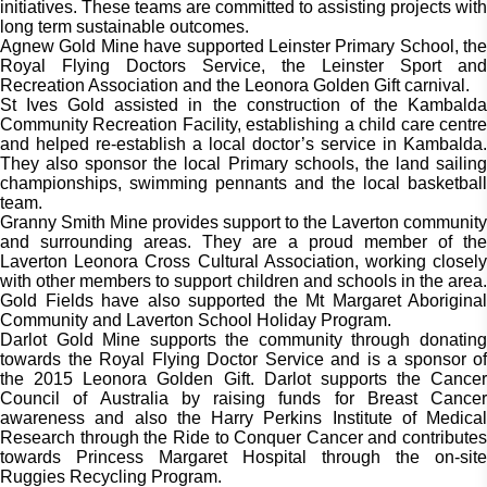
initiatives. These teams are committed to assisting projects with
long term sustainable outcomes.
Agnew Gold Mine have supported Leinster Primary School, the
Royal Flying Doctors Service, the Leinster Sport and
Recreation Association and the Leonora Golden Gift carnival.
St Ives Gold assisted in the construction of the Kambalda
Community Recreation Facility, establishing a child care centre
and helped re-establish a local doctor’s service in Kambalda.
They also sponsor the local Primary schools, the land sailing
championships, swimming pennants and the local basketball
team.
Granny Smith Mine provides support to the Laverton community
and surrounding areas. They are a proud member of the
Laverton Leonora Cross Cultural Association, working closely
with other members to support children and schools in the area.
Gold Fields have also supported the Mt Margaret Aboriginal
Community and Laverton School Holiday Program.
Darlot Gold Mine supports the community through donating
towards the Royal Flying Doctor Service and is a sponsor of
the 2015 Leonora Golden Gift. Darlot supports the Cancer
Council of Australia by raising funds for Breast Cancer
awareness and also the Harry Perkins Institute of Medical
Research through the Ride to Conquer Cancer and contributes
towards Princess Margaret Hospital through the on-site
Ruggies Recycling Program.