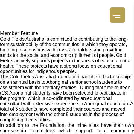
Member Feature
Gold Fields Australia is committed to contributing to the long-
term sustainability of the communities in which they operate,
building relationships with key stakeholders and providing
funds for the social and economic upliftment of people. Gold
Fields actively supports projects in the areas of education and
health. These projects have a strong focus on educational
opportunities for Indigenous people.
The Gold Fields Australia Foundation has offered scholarships
on an annual basis to Aboriginal senior school students to
assist them with their tertiary studies. During that time thirteen
(13) Aboriginal students have been selected to participate in
the program, which is co-ordinated by an educational
consultant with extensive experience in Aboriginal education. A
total of 5 students have completed their courses and moved
into employment with the other 8 students in the process of
completing their studies.
In addition to the Foundation, the mine sites have their own
sponsorship committees which support local community