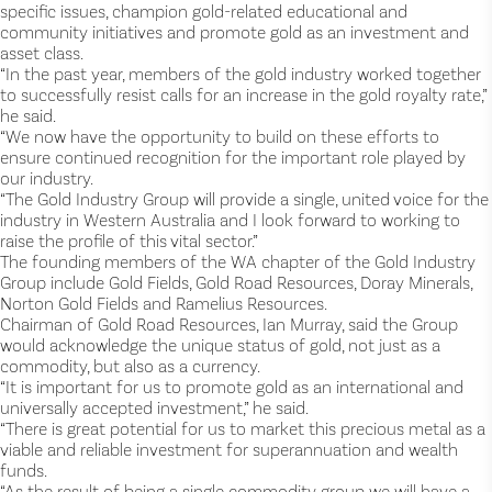
specific issues, champion gold-related educational and
community initiatives and promote gold as an investment and
asset class.
“In the past year, members of the gold industry worked together
to successfully resist calls for an increase in the gold royalty rate,”
he said.
“We now have the opportunity to build on these efforts to
ensure continued recognition for the important role played by
our industry.
“The Gold Industry Group will provide a single, united voice for the
industry in Western Australia and I look forward to working to
raise the profile of this vital sector.”
The founding members of the WA chapter of the Gold Industry
Group include Gold Fields, Gold Road Resources, Doray Minerals,
Norton Gold Fields and Ramelius Resources.
Chairman of Gold Road Resources, Ian Murray, said the Group
would acknowledge the unique status of gold, not just as a
commodity, but also as a currency.
“It is important for us to promote gold as an international and
universally accepted investment,” he said.
“There is great potential for us to market this precious metal as a
viable and reliable investment for superannuation and wealth
funds.
“As the result of being a single commodity group we will have a