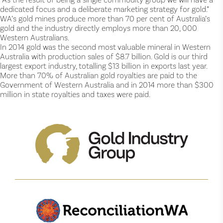
dedicated focus and a deliberate marketing strategy for gold.”
WA’s gold mines produce more than 70 per cent of Australia’s
gold and the industry directly employs more than 20, 000
Western Australians.
In 2014 gold was the second most valuable mineral in Western
Australia with production sales of $8.7 billion. Gold is our third
largest export industry, totalling $13 billion in exports last year.
More than 70% of Australian gold royalties are paid to the
Government of Western Australia and in 2014 more than $300
million in state royalties and taxes were paid.