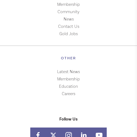
Membership
Community
News
Contact Us
Gold Jobs
OTHER
Latest News
Membership
Education
Careers
Follow Us