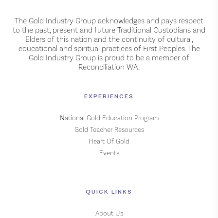
The Gold Industry Group acknowledges and pays respect
to the past, present and future Traditional Custodians and
Elders of this nation and the continuity of cultural,
educational and spiritual practices of First Peoples. The
Gold Industry Group is proud to be a member of
Reconciliation WA.
EXPERIENCES
National Gold Education Program
Gold Teacher Resources
Heart Of Gold
Events
QUICK LINKS
About Us