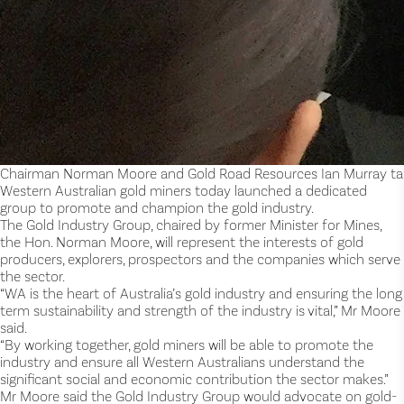
Chairman Norman Moore and Gold Road Resources Ian Murray talk
Western Australian gold miners today launched a dedicated
group to promote and champion the gold industry.
The Gold Industry Group, chaired by former Minister for Mines,
the Hon. Norman Moore, will represent the interests of gold
producers, explorers, prospectors and the companies which serve
the sector.
“WA is the heart of Australia’s gold industry and ensuring the long
term sustainability and strength of the industry is vital,” Mr Moore
said.
“By working together, gold miners will be able to promote the
industry and ensure all Western Australians understand the
significant social and economic contribution the sector makes.”
Mr Moore said the Gold Industry Group would advocate on gold-