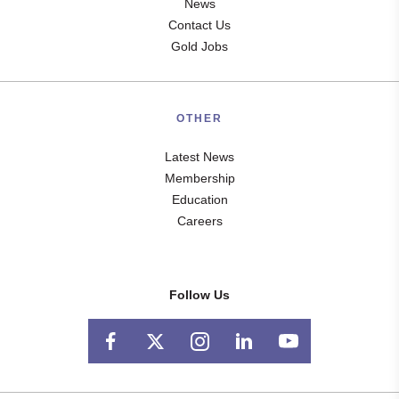
News
Contact Us
Gold Jobs
OTHER
Latest News
Membership
Education
Careers
Follow Us