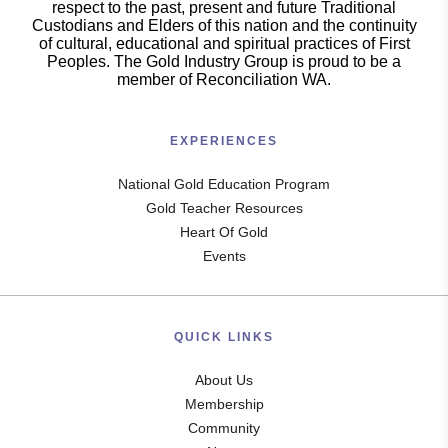
respect to the past, present and future Traditional
Custodians and Elders of this nation and the continuity
of cultural, educational and spiritual practices of First
Peoples. The Gold Industry Group is proud to be a
member of Reconciliation WA.
EXPERIENCES
National Gold Education Program
Gold Teacher Resources
Heart Of Gold
Events
QUICK LINKS
About Us
Membership
Community