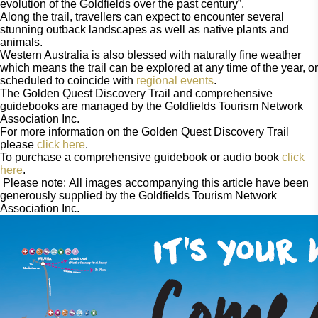
evolution of the Goldfields over the past century”.
Along the trail, travellers can expect to encounter several 
stunning outback landscapes as well as native plants and 
animals. 
Western Australia is also blessed with naturally fine weather 
which means the trail can be explored at any time of the year, or 
scheduled to coincide with 
regional events
. 
The Golden Quest Discovery Trail and comprehensive 
guidebooks are managed by the Goldfields Tourism Network 
Association Inc. 
For more information on the Golden Quest Discovery Trail 
please 
click here
.
To purchase a comprehensive guidebook or audio book 
click 
here
.  
 Please note: All images accompanying this article have been 
generously supplied by the Goldfields Tourism Network 
Association Inc.