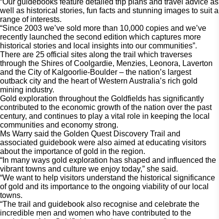
“Our guidebooks feature detailed trip plans and travel advice as 
well as historical stories, fun facts and stunning images to suit a 
range of interests.
“Since 2003 we’ve sold more than 10,000 copies and we’ve
recently launched the second edition which captures more
historical stories and local insights into our communities”.
There are 25 official sites along the trail which traverses 
through the Shires of Coolgardie, Menzies, Leonora, Laverton 
and the City of Kalgoorlie-Boulder – the nation’s largest 
outback city and the heart of Western Australia’s rich gold 
mining industry. 
Gold exploration throughout the Goldfields has significantly 
contributed to the economic growth of the nation over the past 
century, and continues to play a vital role in keeping the local 
communities and economy strong.  
Ms Warry said the Golden Quest Discovery Trail and 
associated guidebook were also aimed at educating visitors 
about the importance of gold in the region. 
“In many ways gold exploration has shaped and influenced the 
vibrant towns and culture we enjoy today,” she said.  
“We want to help visitors understand the historical significance 
of gold and its importance to the ongoing viability of our local 
towns. 
“The trail and guidebook also recognise and celebrate the 
incredible men and women who have contributed to the 