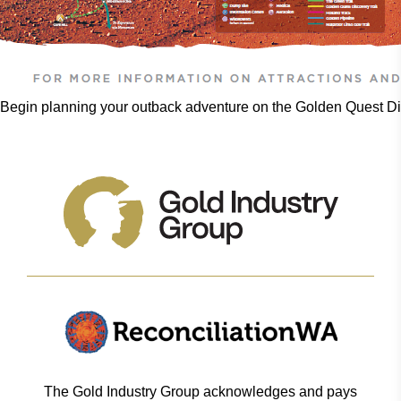
Begin planning your outback adventure on the Golden Quest Dis
The Gold Industry Group acknowledges and pays