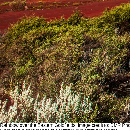
Rainbow over the Eastern Goldfields. Image credit to: DMR Pho