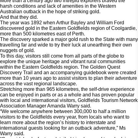
More than a century ago two intrepid explorers braved the 
harsh conditions and lack of amenities in the Western 
Australian outback in the hope of striking gold. 
And that they did. 
The year was 1892 when Arthur Bayley and William Ford 
discovered gold in the Eastern Goldfields region of Coolgardie, 
more than 500 kilometres east of Perth. 
The discovery sparked a major gold rush to the State with many 
travelling far and wide to try their luck at unearthing their own 
nuggets of gold. 
To this day, visitors still come from all parts of the globe to 
explore the unique heritage and vibrant rural communities 
within the Eastern Goldfields region. The Golden Quest 
Discovery Trail and an accompanying guidebook were created 
more than 10 years ago to assist visitors to plan their adventure 
across the vast regional landscape.  
Stretching more than 965 kilometres, the self-drive experience 
can be enjoyed in parts or as a whole and has proven popular 
with local and international visitors, Goldfields Tourism Network 
Association Manager Amanda Warry said.  
“We welcome anywhere between 300,000 to half a million 
visitors to the Goldfields every year, from locals who want to 
learn more about the region’s history to interstate and 
international guests looking for an outback adventure,” Ms 
Warry said.  