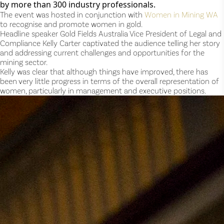
by more than 300 industry professionals.
The event was hosted in conjunction with 
Women in Mining WA
to recognise and promote women in gold.
Headline speaker Gold Fields Australia Vice President of Legal and 
Compliance Kelly Carter captivated the audience telling her story 
and addressing current challenges and opportunities for the 
mining sector.
Kelly was clear that although things have improved, there has 
been very little progress in terms of the overall representation of 
women, particularly in management and executive positions.  