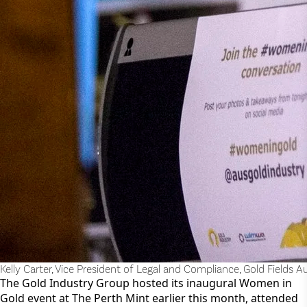
Kelly Carter, Vice President of Legal and Compliance, Gold Fields Au
The Gold Industry Group hosted its inaugural Women in 
Gold event at The Perth Mint earlier this month, attended 