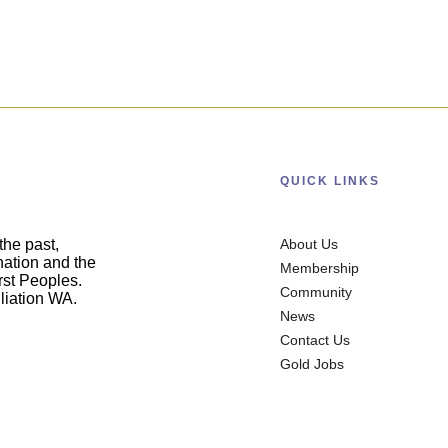
QUICK LINKS
he past,
About Us
nation and the
Membership
irst Peoples.
Community
liation WA.
News
Contact Us
Gold Jobs