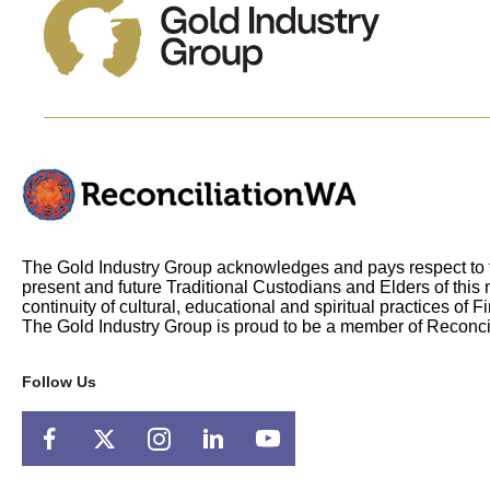
The Gold Industry Group acknowledges and pays respect to t
present and future Traditional Custodians and Elders of this 
continuity of cultural, educational and spiritual practices of F
The Gold Industry Group is proud to be a member of Reconci
Follow Us