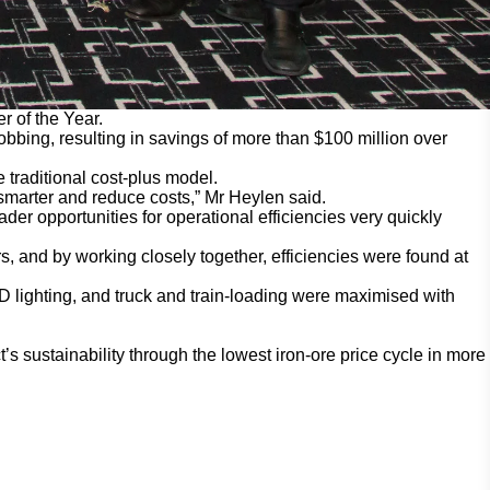
 of the Year.
bbing, resulting in savings of more than $100 million over
 traditional cost-plus model.
 smarter and reduce costs,” Mr Heylen said.
ader opportunities for operational efficiencies very quickly
s, and by working closely together, efficiencies were found at
 lighting, and truck and train-loading were maximised with
s sustainability through the lowest iron-ore price cycle in more