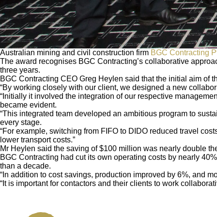
Australian mining and civil construction firm
BGC Contracting Pt
The award recognises BGC Contracting’s collaborative approach 
three years.
BGC Contracting CEO Greg Heylen said that the initial aim of th
“By working closely with our client, we designed a new collabor
“Initially it involved the integration of our respective manageme
became evident.
“This integrated team developed an ambitious program to sustaina
every stage.
“For example, switching from FIFO to DIDO reduced travel costs
lower transport costs.”
Mr Heylen said the saving of $100 million was nearly double the
BGC Contracting had cut its own operating costs by nearly 40%, a
than a decade.
“In addition to cost savings, production improved by 6%, and mo
“It is important for contactors and their clients to work collabor