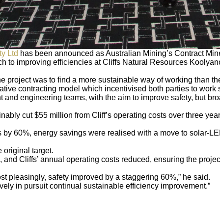
y Ltd
has been announced as Australian Mining’s Contract Miner
to improving efficiencies at Cliffs Natural Resources Koolyano
e project was to find a more sustainable way of working than the
ative contracting model which incentivised both parties to work
nt and engineering teams, with the aim to improve safety, but bro
bly cut $55 million from Cliff’s operating costs over three year
 by 60%, energy savings were realised with a move to solar-LED
 original target.
nd Cliffs’ annual operating costs reduced, ensuring the project’
st pleasingly, safety improved by a staggering 60%,” he said.
atively in pursuit continual sustainable efficiency improvement.”