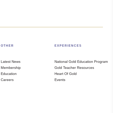
OTHER
EXPERIENCES
Latest News
National Gold Education Program
Membership
Gold Teacher Resources
Education
Heart Of Gold
Careers
Events