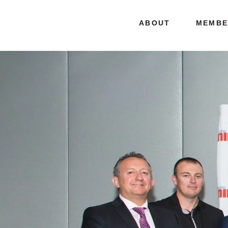
ABOUT
MEMBE