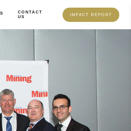
CONTACT
S
IMPACT REPORT
US