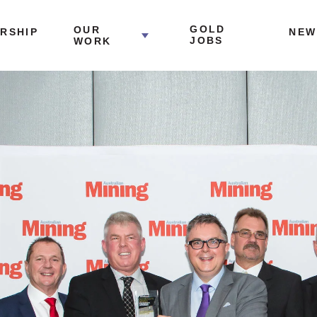
GOLD
OUR
RSHIP
NEW
JOBS
WORK