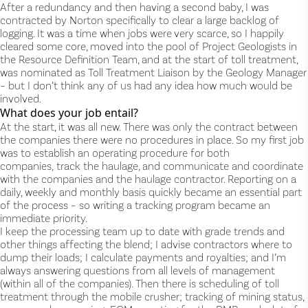
After a redundancy and then having a second baby, I was
contracted by Norton specifically to clear a large backlog of
logging. It was a time when jobs were very scarce, so I happily
cleared some core, moved into the pool of Project Geologists in
the Resource Definition Team, and at the start of toll treatment,
was nominated as Toll Treatment Liaison by the Geology Manager
– but I don’t think any of us had any idea how much would be
involved.
What does your job entail?
At the start, it was all new. There was only the contract between
the companies there were no procedures in place. So my first job
was to establish an operating procedure for both
companies, track the haulage, and communicate and coordinate
with the companies and the haulage contractor. Reporting on a
daily, weekly and monthly basis quickly became an essential part
of the process – so writing a tracking program became an
immediate priority.
I keep the processing team up to date with grade trends and
other things affecting the blend; I advise contractors where to
dump their loads; I calculate payments and royalties; and I’m
always answering questions from all levels of management
(within all of the companies). Then there is scheduling of toll
treatment through the mobile crusher; tracking of mining status,