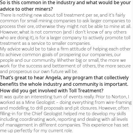
So is this common in the industry and what would be your
advice to other miners?
There is nothing new about toll treatment per se, and it’s fairly
common for small mining companies to ask larger companies to
process their ore, otherwise they might not be able to mine at all.
However, what is not common (and I don’t know of any others
who are doing it), is for a larger company to actively promote toll
treatment as a service to smaller companies.
My advice would be to take a firm attitude of helping each other
to achieve common goals of prospering our companies, our
people and our community. Whether big or small, the more we
work for the success and betterment of others, the more secure
and prosperous our own future will be.
That’s great to hear Angela, any program that collectively
benefits the whole industry and community is important.
How did you get involved with Toll Treatment?
It was quite an interesting turn of events really. Prior to Norton, I
worked as a Mine Geologist – doing everything from wire-framing
and modelling, to drill proposals and pit closures. However, often
filling-in for the Chief Geologist helped me to develop my skills
including coordinating work, reporting and dealing with all levels
of management in different companies. This experience has set
me up perfectly for my current role.