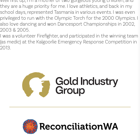
Well first up, I’m a mother of two gorgeous young children, and
they are a huge priority for me. I love athletics, and back in my
school days, represented Tasmania in various events. I was even
privileged to run with the Olympic Torch for the 2000 Olympics. I
also love dancing and won Dancesport Championships in 2002,
2003 & 2005.
I was a volunteer Firefighter, and participated in the winning team
(as medic) at the Kalgoorlie Emergency Response Competition in
2013.