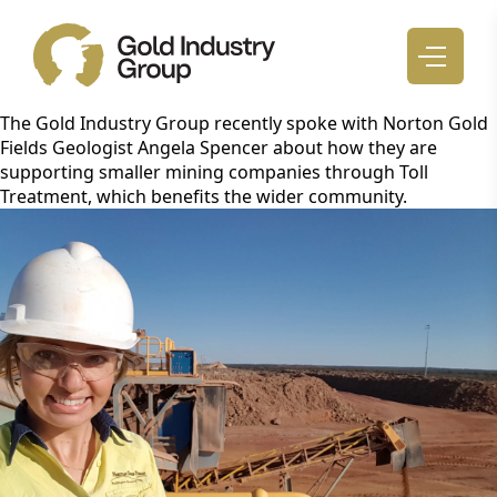
The Gold Industry Group recently spoke with Norton Gold
Fields Geologist Angela Spencer about how they are
supporting smaller mining companies through Toll
Treatment, which benefits the wider community.