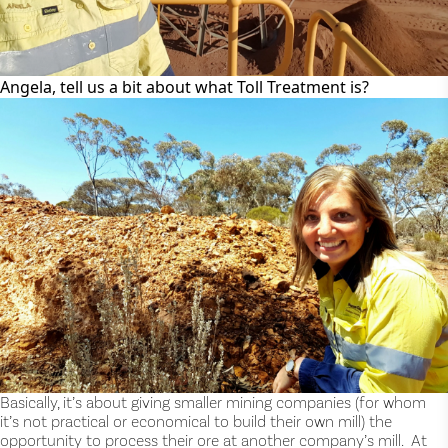
Angela, tell us a bit about what Toll Treatment is?
Basically, it’s about giving smaller mining companies (for whom
it’s not practical or economical to build their own mill) the
opportunity to process their ore at another company’s mill. At