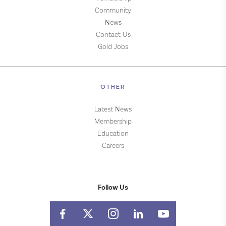
Community
News
Contact Us
Gold Jobs
OTHER
Latest News
Membership
Education
Careers
Follow Us