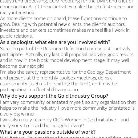
assays and processing; EOM reporting for the DMP; and a lot of
coordination. All of these activities make the job fast-paced and
really interesting.
As more clients come on board, these functions continue to
grow. Dealing with potential new clients, the client’s auditors,
investors and bankers sometimes makes me feel like I work in
public relations.
As a geologist, what else are you involved with?
Sure, I’m part of the Resource Definition team and still actively
participate. Actually, my last drill proposal had very good results
and is now in the block model development stage. It may well
become our next pit!
I’m also the safety representative for the Geology Department
and present at the monthly toolbox meetings, do risk
assessments (such as for shifting the fleet), and may be
participating in a fleet shift very soon.
Why do you support the Gold Industry Group?
I am very community orientated myself, so any organisation that
helps to make the industry I love more community orientated is
a very big winner.
I was also really taken by GIG’s Women in Gold initiative – and
really sorry I missed the inaugural event!
What are your passions outside of work?