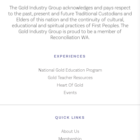
The Gold Industry Group acknowledges and pays respect
to the past, present and future Traditional Custodians and
Elders of this nation and the continuity of cultural,
educational and spiritual practices of First Peoples. The
Gold Industry Group is proud to be a member of
Reconciliation WA.
EXPERIENCES
National Gold Education Program
Gold Teacher Resources
Heart Of Gold
Events
QUICK LINKS
About Us
Membership