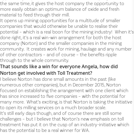
the same time, it gives the host company the opportunity to
more easily obtain an optimum balance of oxide and fresh
material to feed through their mill.
It opens up mining opportunities for a multitude of smaller
companies that would otherwise be unable to realise their
potential – which is a real boon for the mining industry! When it’s
done right, it’s a real win-win arrangement for both the host
company (Norton) and the smaller companies in the mining
community. It creates work for mining, haulage and any number
of other contractors – and of course – the benefits ripple
through to the whole community.
That sounds like a win for everyone Angela, how did
Norton get involved with Toll Treatment?
I believe Norton has done small amounts in the past (like
numerous other companies), but in December 2015, Norton
focused on establishing the arrangement with one client which
has since increased to five companies – with the potential for
many more. What’s exciting, is that Norton is taking the initiative
to open its milling services on a much broader scale.
It’s still early days though, and of course there are still some
challenges – but I believe that Norton’s new emphasis on toll
treatment has put it on the cusp of an industry-initiative which
has the potential to be a real winner for WA.