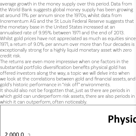
average growth in the money supply over this period. Data from
the World Bank suggests global money supply has been growing
at around 11% per annum since the 1970s, whilst data from
Incrementum AG and the St Louis Federal Reserve suggests that
the monetary base in the United States increased at an
annualised rate of 9.95% between 1971 and the end of 2013.
Whilst gold prices have not appreciated as much as equities since
1971, a return of 9.0% per annum over more than four decades is
exceptionally strong for a highly liquid monetary asset with zero
credit risk.
The returns are even more impressive when one factors in the
substantial portfolio diversification benefits physical gold has
offered investors along the way, a topic we will delve into when
we look at the correlations between gold and financial assets, and
gold’s historic performance in “risk off” environments.
It should also not be forgotten that, just as there are periods in
which gold can underperform risk assets, there are also periods in
which it can outperform, often noticeably.