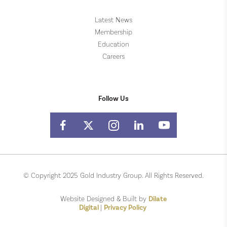
Latest News
Membership
Education
Careers
Follow Us
© Copyright 2025 Gold Industry Group. All Rights Reserved.
Website Designed & Built by
Dilate
Digital
|
Privacy Policy