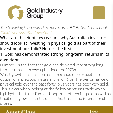
The following is an edited extract from ABC Bullion’s new book,
“Gold for Australian Investors”
.
What are the eight key reasons why Australian investors
should look at investing in physical gold as part of their
investment portfolio? Here is the first.
1. Gold has demonstrated strong long-term returns in its
own right
Number 1 is the fact that gold has delivered very strong long-
term returns in its own right, since the 1970s.
Whilst growth assets such as shares should be expected to
outperform precious metals in the long run, the performance of
physical gold over the past forty-plus years has been very solid.
This is clear when looking at the following returns table which
highlights short, medium and long-run returns for gold, as well as
traditional growth assets such as Australian and international
shares.