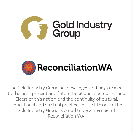
The Gold Industry Group acknowledges and pays respect
to the past, present and future Traditional Custodians and
Elders of this nation and the continuity of cultural,
educational and spiritual practices of First Peoples. The
Gold Industry Group is proud to be a member of
Reconciliation WA.