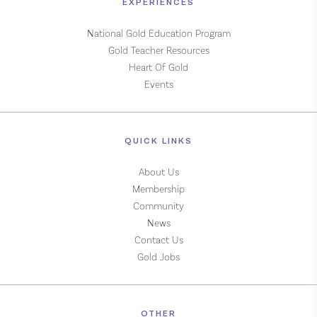
EXPERIENCES
National Gold Education Program
Gold Teacher Resources
Heart Of Gold
Events
QUICK LINKS
About Us
Membership
Community
News
Contact Us
Gold Jobs
OTHER