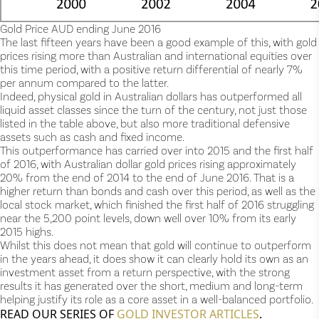
Gold Price AUD ending June 2016
The last fifteen years have been a good example of this, with gold
prices rising more than Australian and international equities over
this time period, with a positive return differential of nearly 7%
per annum compared to the latter.
Indeed, physical gold in Australian dollars has outperformed all
liquid asset classes since the turn of the century, not just those
listed in the table above, but also more traditional defensive
assets such as cash and fixed income.
This outperformance has carried over into 2015 and the first half
of 2016, with Australian dollar gold prices rising approximately
20% from the end of 2014 to the end of June 2016. That is a
higher return than bonds and cash over this period, as well as the
local stock market, which finished the first half of 2016 struggling
near the 5,200 point levels, down well over 10% from its early
2015 highs.
Whilst this does not mean that gold will continue to outperform
in the years ahead, it does show it can clearly hold its own as an
investment asset from a return perspective, with the strong
results it has generated over the short, medium and long-term
helping justify its role as a core asset in a well-balanced portfolio.
READ OUR SERIES OF
GOLD INVESTOR ARTICLES
.