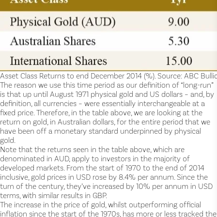
Asset Class Returns to end December 2014 (%). Source: ABC Bullion
The reason we use this time period as our definition of “long-run”
is that up until August 1971 physical gold and US dollars – and, by
definition, all currencies – were essentially interchangeable at a
fixed price. Therefore, in the table above, we are looking at the
return on gold, in Australian dollars, for the entire period that we
have been off a monetary standard underpinned by physical
gold.
Note that the returns seen in the table above, which are
denominated in AUD, apply to investors in the majority of
developed markets. From the start of 1970 to the end of 2014
inclusive, gold prices in USD rose by 8.4% per annum. Since the
turn of the century, they’ve increased by 10% per annum in USD
terms, with similar results in GBP.
The increase in the price of gold, whilst outperforming official
inflation since the start of the 1970s, has more or less tracked the