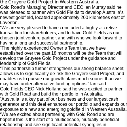
the Gruyere Gold Project in Western Australia.
Gold Road’s Managing Director and CEO Ian Murray said he
was pleased to partner with Gold Fields to develop Australia’s
newest goldfield, located approximately 200 kilometres east of
Laverton.
“We are very pleased to have concluded a highly accretive
transaction for shareholders, and to have Gold Fields as our
chosen joint venture partner, and with who we look forward to
having a long and successful partnership.
“The highly experienced Owner’s Team that we have
established over the past 18 months will be the Team that will
develop the Gruyere Gold Project under the guidance and
leadership of Gold Fields.
“This partnership further strengthens our strong balance sheet,
allows us to significantly de-risk the Gruyere Gold Project, and
enables us to pursue our growth plans much sooner than we
may have under alternative funding options,” Ian said.
Gold Fields CEO Nick Holland said he was excited to partner
with Gold Road and build their portfolio in Australia.
“Australia is a key part of our business and our largest cash
generator and this deal enhances our portfolio and expands our
exposure to a new and emerging goldfield in Western Australia.
“We are excited about partnering with Gold Road and are
hopeful this is the start of a multidecade, mutually beneficial
relationship and see significant potential synergies in