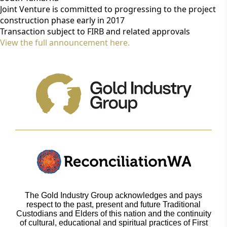
Joint Venture is committed to progressing to the project
construction phase early in 2017
Transaction subject to FIRB and related approvals
View the full announcement here.
The Gold Industry Group acknowledges and pays
respect to the past, present and future Traditional
Custodians and Elders of this nation and the continuity
of cultural, educational and spiritual practices of First