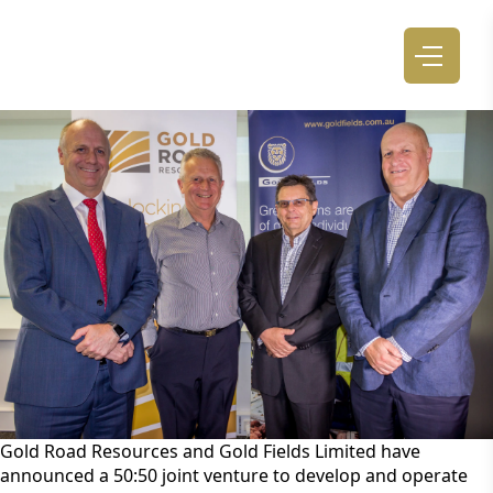
Gold Road Resources and Gold Fields Limited have
announced a 50:50 joint venture to develop and operate