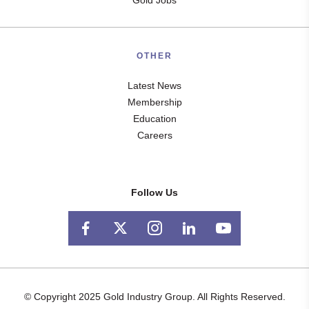
OTHER
Latest News
Membership
Education
Careers
Follow Us
© Copyright 2025 Gold Industry Group. All Rights Reserved.