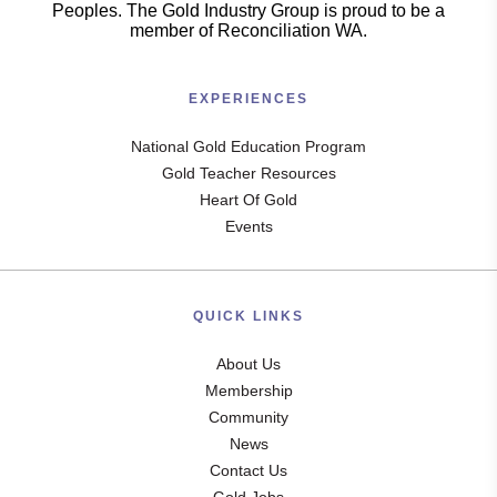
Peoples. The Gold Industry Group is proud to be a
member of Reconciliation WA.
EXPERIENCES
National Gold Education Program
Gold Teacher Resources
Heart Of Gold
Events
QUICK LINKS
About Us
Membership
Community
News
Contact Us
Gold Jobs