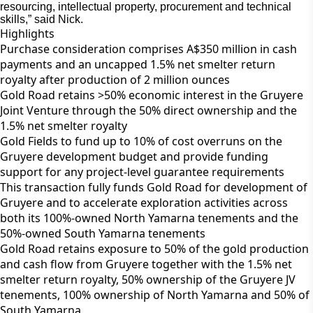
resourcing, intellectual property, procurement and technical
skills,” said Nick.
Highlights
Purchase consideration comprises A$350 million in cash
payments and an uncapped 1.5% net smelter return
royalty after production of 2 million ounces
Gold Road retains >50% economic interest in the Gruyere
Joint Venture through the 50% direct ownership and the
1.5% net smelter royalty
Gold Fields to fund up to 10% of cost overruns on the
Gruyere development budget and provide funding
support for any project-level guarantee requirements
This transaction fully funds Gold Road for development of
Gruyere and to accelerate exploration activities across
both its 100%-owned North Yamarna tenements and the
50%-owned South Yamarna tenements
Gold Road retains exposure to 50% of the gold production
and cash flow from Gruyere together with the 1.5% net
smelter return royalty, 50% ownership of the Gruyere JV
tenements, 100% ownership of North Yamarna and 50% of
South Yamarna