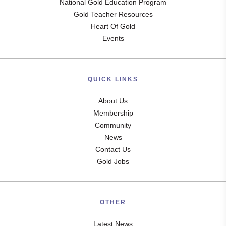
National Gold Education Program
Gold Teacher Resources
Heart Of Gold
Events
QUICK LINKS
About Us
Membership
Community
News
Contact Us
Gold Jobs
OTHER
Latest News