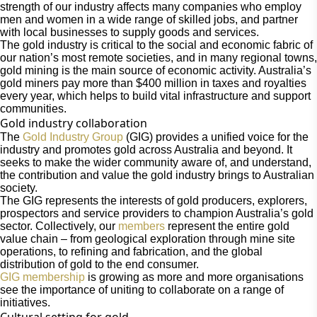
strength of our industry affects many companies who employ
men and women in a wide range of skilled jobs, and partner
with local businesses to supply goods and services.
The gold industry is critical to the social and economic fabric of
our nation’s most remote societies, and in many regional towns,
gold mining is the main source of economic activity. Australia’s
gold miners pay more than $400 million in taxes and royalties
every year, which helps to build vital infrastructure and support
communities.
Gold industry collaboration
The
Gold Industry Group
(GIG) provides a unified voice for the
industry and promotes gold across Australia and beyond. It
seeks to make the wider community aware of, and understand,
the contribution and value the gold industry brings to Australian
society.
The GIG represents the interests of gold producers, explorers,
prospectors and service providers to champion Australia’s gold
sector. Collectively, our
members
represent the entire gold
value chain – from geological exploration through mine site
operations, to refining and fabrication, and the global
distribution of gold to the end consumer.
GIG membership
is growing as more and more organisations
see the importance of uniting to collaborate on a range of
initiatives.
Cultural setting for gold