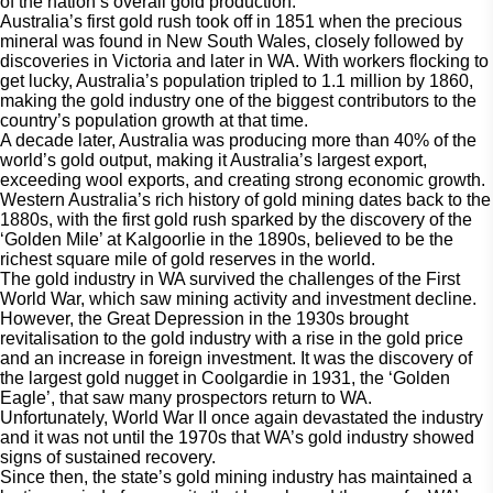
of the nation’s overall gold production.
Australia’s first gold rush took off in 1851 when the precious
mineral was found in New South Wales, closely followed by
discoveries in Victoria and later in WA. With workers flocking to
get lucky, Australia’s population tripled to 1.1 million by 1860,
making the gold industry one of the biggest contributors to the
country’s population growth at that time.
A decade later, Australia was producing more than 40% of the
world’s gold output, making it Australia’s largest export,
exceeding wool exports, and creating strong economic growth.
Western Australia’s rich history of gold mining dates back to the
1880s, with the first gold rush sparked by the discovery of the
‘Golden Mile’ at Kalgoorlie in the 1890s, believed to be the
richest square mile of gold reserves in the world.
The gold industry in WA survived the challenges of the First
World War, which saw mining activity and investment decline.
However, the Great Depression in the 1930s brought
revitalisation to the gold industry with a rise in the gold price
and an increase in foreign investment. It was the discovery of
the largest gold nugget in Coolgardie in 1931, the ‘Golden
Eagle’, that saw many prospectors return to WA.
Unfortunately, World War II once again devastated the industry
and it was not until the 1970s that WA’s gold industry showed
signs of sustained recovery.
Since then, the state’s gold mining industry has maintained a