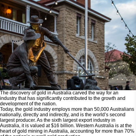
The discovery of gold in Australia carved the way for an
industry that has significantly contributed to the growth and
development of the nation.
Today, the gold industry employs more than 50,000 Australians
nationally, directly and indirectly, and is the world’s second
largest producer. As the sixth largest export industry in
Australia, it is valued at $16 billion. Western Australia is at the
heart of gold mining in Australia, accounting for more than 70%