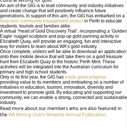
An aim of the GIG is to lead community and industry initiatives
and create change that will positively influence future
generations. In support of this aim, the GIG has embarked on a
long-term community engagement project
in Perth to educate
students, tourists and families alike.
A virtual ‘Heart of Gold Discovery Trail’, incorporating a ‘Golden
Eagle’ nugget sculpture and pop-up gold panning activity in
Elizabeth Quay, will provide an engaging, fun and interactive
way for visitors to learn about WA’s gold industry.
Once complete, visitors will be able to download an application
onto their mobile device that will take them on a gold treasure
hunt from Elizabeth Quay to the historic Perth Mint. These
activities will be integrated into the Australian curriculum for
primary and high school students.
Only in its first year, the GIG has
made great progress,
providing value to its members and embarking on a number of
initiatives in education, tourism, innovation, diversity and
investment to promote gold. By educating and supporting our
community, we can enable a strong, connected and sustainable
industry.
Read more about our members who are also featured in
the
WA Mining Club’s Minesite Annual Publication.