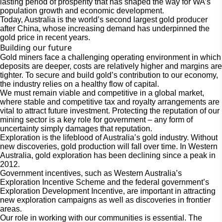
lasting period of prosperity that has shaped the way for WA’s
population growth and economic development.
Today, Australia is the world’s second largest gold producer
after China, whose increasing demand has underpinned the
gold price in recent years.
Building our future
Gold miners face a challenging operating environment in which
deposits are deeper, costs are relatively higher and margins are
tighter. To secure and build gold’s contribution to our economy,
the industry relies on a healthy flow of capital.
We must remain viable and competitive in a global market,
where stable and competitive tax and royalty arrangements are
vital to attract future investment. Protecting the reputation of our
mining sector is a key role for government – any form of
uncertainty simply damages that reputation.
Exploration is the lifeblood of Australia’s gold industry. Without
new discoveries, gold production will fall over time. In Western
Australia, gold exploration has been declining since a peak in
2012.
Government incentives, such as Western Australia’s
Exploration Incentive Scheme and the federal government’s
Exploration Development Incentive, are important in attracting
new exploration campaigns as well as discoveries in frontier
areas.
Our role in working with our communities is essential. The