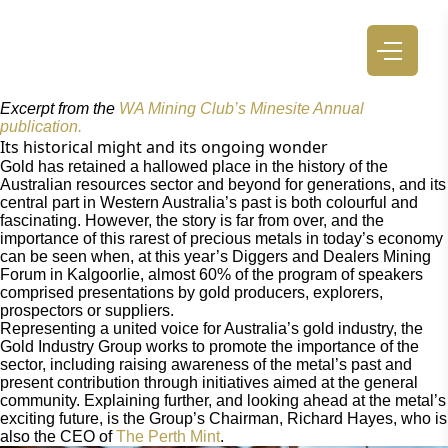
Excerpt from the
WA Mining Club’s Minesite Annual
publication.
Its historical might and its ongoing wonder
Gold has retained a hallowed place in the history of the
Australian resources sector and beyond for generations, and its
central part in Western Australia’s past is both colourful and
fascinating. However, the story is far from over, and the
importance of this rarest of precious metals in today’s economy
can be seen when, at this year’s Diggers and Dealers Mining
Forum in Kalgoorlie, almost 60% of the program of speakers
comprised presentations by gold producers, explorers,
prospectors or suppliers.
Representing a united voice for Australia’s gold industry, the
Gold Industry Group works to promote the importance of the
sector, including raising awareness of the metal’s past and
present contribution through initiatives aimed at the general
community. Explaining further, and looking ahead at the metal’s
exciting future, is the Group’s Chairman, Richard Hayes, who is
also the CEO of
The Perth Mint
.