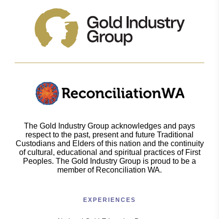
The Gold Industry Group acknowledges and pays
respect to the past, present and future Traditional
Custodians and Elders of this nation and the continuity
of cultural, educational and spiritual practices of First
Peoples. The Gold Industry Group is proud to be a
member of Reconciliation WA.
EXPERIENCES