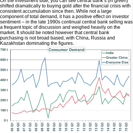
On the investment side, you can see central bank’s (in green) 
shifted dramatically to buying gold after the financial crisis with 
consistent accumulation since then. While not a large 
component of total demand, it has a positive effect on investor 
sentiment – in the late 1990s continual central bank selling was 
a frequent topic of discussion and weighed heavily on the 
market. It should be noted however that central bank 
purchasing is not broad based, with China, Russia and 
Kazakhstan dominating the figures.