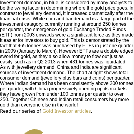
Investment demand, in blue, is considered by many analysts to 
be the swing factor in determining where the gold price goes. In 
contrast to jewellery demand, it increased dramatically after the 
financial crisis. While coin and bar demand is a large part of the 
investment category, currently running at around 250 tonnes 
per quarter, the emergence of gold Exchange Traded Funds 
(ETF) from 2003 onwards were a significant force as they made 
it easier for investors to buy gold. This is demonstrated by the 
fact that 465 tonnes was purchased by ETFs in just one quarter 
in 2009 (January to March). However ETFs are a double edged 
sword for gold, as they also allow money to flow out just as 
easily, such as in Q2 2013 when 431 tonnes was liquidated.
As with jewellery demand, China and India are significant 
sources of investment demand. The chart at right shows total 
consumer demand (jewellery plus bars and coins) per quarter. 
Where Indian demand has been consistently above 200 tonnes 
per quarter, with China progressively opening up its markets 
they have grown from under 100 tonnes per quarter to over 
250. Together Chinese and Indian retail consumers buy more 
gold than everyone else in the world!
Read our series of 
Gold Investor articles
.