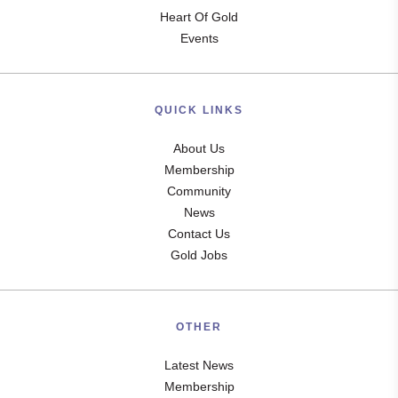
Heart Of Gold
Events
QUICK LINKS
About Us
Membership
Community
News
Contact Us
Gold Jobs
OTHER
Latest News
Membership