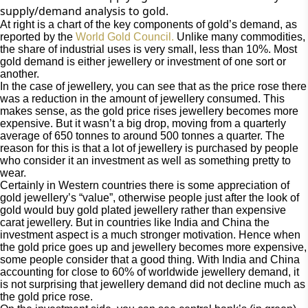
supply/demand analysis to gold.
At right is a chart of the key components of gold’s demand, as 
reported by the 
World Gold Council.
 Unlike many commodities, 
the share of industrial uses is very small, less than 10%. Most 
gold demand is either jewellery or investment of one sort or 
another.
In the case of jewellery, you can see that as the price rose there 
was a reduction in the amount of jewellery consumed. This 
makes sense, as the gold price rises jewellery becomes more 
expensive. But it wasn’t a big drop, moving from a quarterly 
average of 650 tonnes to around 500 tonnes a quarter. The 
reason for this is that a lot of jewellery is purchased by people 
who consider it an investment as well as something pretty to 
wear.
Certainly in Western countries there is some appreciation of 
gold jewellery’s “value”, otherwise people just after the look of 
gold would buy gold plated jewellery rather than expensive 
carat jewellery. But in countries like India and China the 
investment aspect is a much stronger motivation. Hence when 
the gold price goes up and jewellery becomes more expensive, 
some people consider that a good thing. With India and China 
accounting for close to 60% of worldwide jewellery demand, it 
is not surprising that jewellery demand did not decline much as 
the gold price rose.