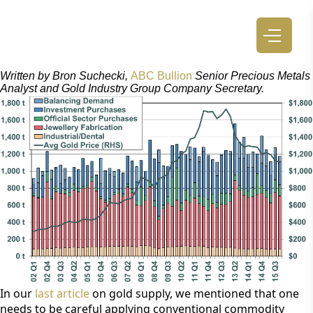
Written by Bron Suchecki, 
ABC Bullion
 Senior Precious Metals 
Analyst and Gold Industry Group Company Secretary.
In our 
last article
 on gold supply, we mentioned that one 
needs to be careful applying conventional commodity 