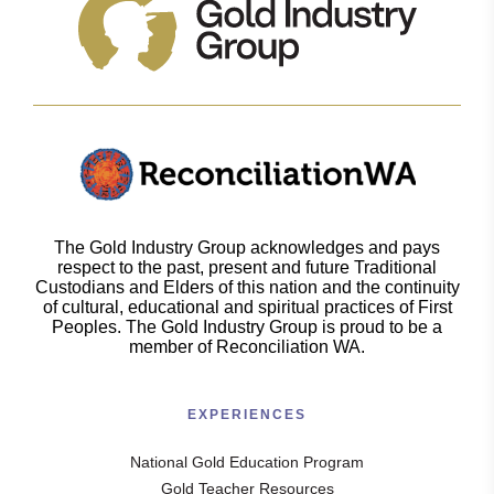
The Gold Industry Group acknowledges and pays
respect to the past, present and future Traditional
Custodians and Elders of this nation and the continuity
of cultural, educational and spiritual practices of First
Peoples. The Gold Industry Group is proud to be a
member of Reconciliation WA.
EXPERIENCES
National Gold Education Program
Gold Teacher Resources