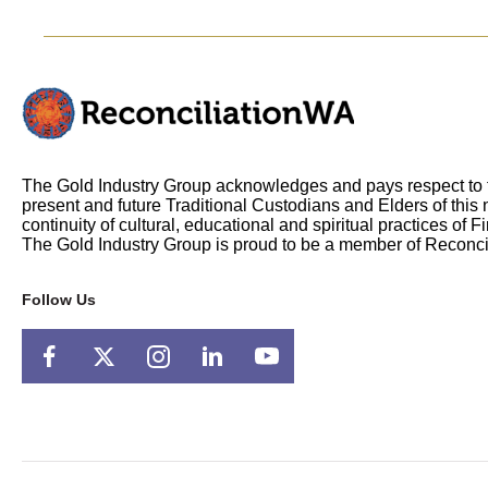
The Gold Industry Group acknowledges and pays respect to t
present and future Traditional Custodians and Elders of this 
continuity of cultural, educational and spiritual practices of F
The Gold Industry Group is proud to be a member of Reconci
Follow Us