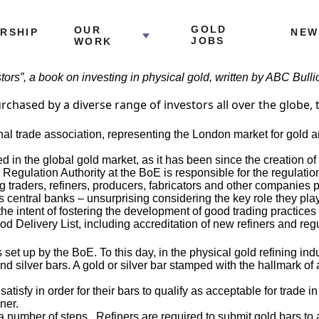
GOLD
OUR
RSHIP
NEW
JOBS
WORK
estors”, a book on investing in physical gold, written by ABC Bul
hased by a diverse range of investors all over the globe, tr
nal trade association, representing the London market for gold a
ed in the global gold market, as it has been since the creation o
l Regulation Authority at the BoE is responsible for the regulatio
aders, refiners, producers, fabricators and other companies pro
’s central banks – unsurprising considering the key role they pla
the intent of fostering the development of good trading practice
Delivery List, including accreditation of new refiners and regula
et up by the BoE. To this day, in the physical gold refining ind
nd silver bars. A gold or silver bar stamped with the hallmark of
t satisfy in order for their bars to qualify as acceptable for trade
ner.
number of steps. Refiners are required to submit gold bars to a 