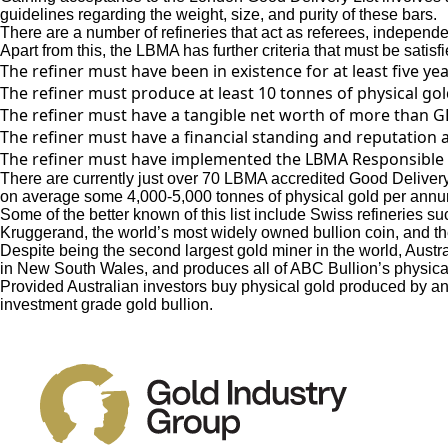
guidelines regarding the weight, size, and purity of these bars.
There are a number of refineries that act as referees, independen
Apart from this, the LBMA has further criteria that must be satisf
The refiner must have been in existence for at least five yea
The refiner must produce at least 10 tonnes of physical go
The refiner must have a tangible net worth of more than GB
The refiner must have a financial standing and reputation a
The refiner must have implemented the LBMA Responsible
There are currently just over 70 LBMA accredited Good Delivery
on average some 4,000-5,000 tonnes of physical gold per annum
Some of the better known of this list include Swiss refineries
Kruggerand, the world’s most widely owned bullion coin, and t
Despite being the second largest gold miner in the world, Austr
in New South Wales, and produces all of ABC Bullion’s physica
Provided Australian investors buy physical gold produced by an 
investment grade gold bullion.