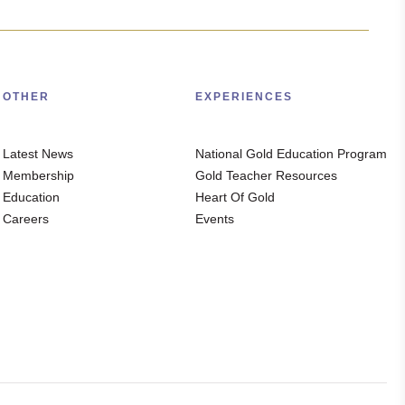
OTHER
EXPERIENCES
Latest News
National Gold Education Program
Membership
Gold Teacher Resources
Education
Heart Of Gold
Careers
Events