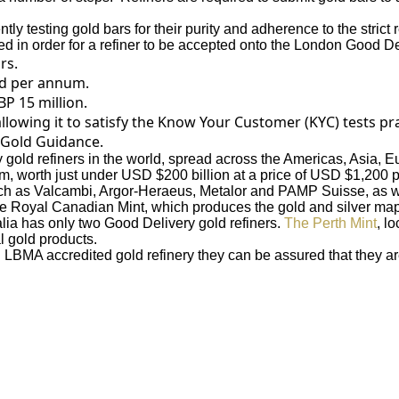
tly testing gold bars for their purity and adherence to the stric
ied in order for a refiner to be accepted onto the London Good Del
rs.
ld per annum.
P 15 million.
llowing it to satisfy the Know Your Customer (KYC) tests pr
 Gold Guidance.
 gold refiners in the world, spread across the Americas, Asia, 
, worth just under USD $200 billion at a price of USD $1,200 p
 such as Valcambi, Argor-Heraeus, Metalor and PAMP Suisse, as 
he Royal Canadian Mint, which produces the gold and silver map
alia has only two Good Delivery gold refiners.
The Perth Mint
, l
l gold products.
LBMA accredited gold refinery they can be assured that they are