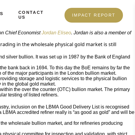
CONTACT
S
IMPACT REPORT
US
lion Chief Economist
Jordan Eliseo
. Jordan is also a member of
ading in the wholesale physical gold market is still
nd silver bullion. It was set up in 1987 by the Bank of England
f the bank back in 1694. To this day the BoE remains by far the
n of the major participants in the London bullion market.
viding storage and logistic services to the physical bullion
y in the global gold market.
s within the over the counter (OTC) bullion market. The primary
r testing of listed refiners.
ustry, inclusion on the LBMA Good Delivery List is recognised
 a LBMA accredited refiner really is “as good as gold” and will be
 in the wholesale bullion market, and for refineries producing
physical committee for inspection and validation, with strict