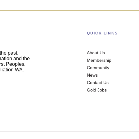
QUICK LINKS
he past,
About Us
nation and the
Membership
irst Peoples.
Community
liation WA.
News
Contact Us
Gold Jobs