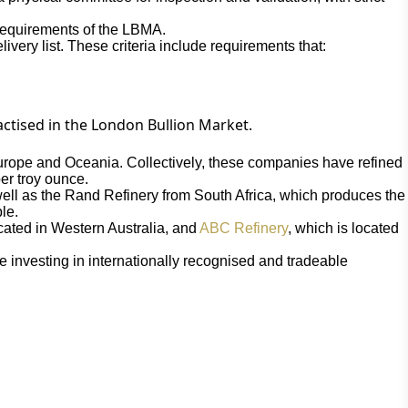
t requirements of the LBMA.
ivery list. These criteria include requirements that:
actised in the London Bullion Market.
Europe and Oceania. Collectively, these companies have refined
er troy ounce.
well as the Rand Refinery from South Africa, which produces the
le.
ocated in Western Australia, and
ABC Refinery
, which is located
 investing in internationally recognised and tradeable