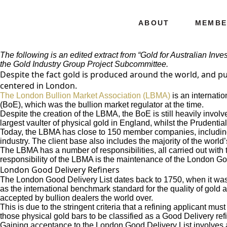
ABOUT
MEMBE
The following is an edited extract from “Gold for Australian Inv
the
Gold Industry Group
Project Subcommittee.
Despite the fact gold is produced around the world, and purc
centered in London.
The London Bullion Market Association (LBMA)
is an internatio
(BoE), which was the bullion market regulator at the time.
Despite the creation of the LBMA, the BoE is still heavily involv
largest vaulter of physical gold in England, whilst the Prudentia
Today, the LBMA has close to 150 member companies, including tr
industry. The client base also includes the majority of the world
The LBMA has a number of responsibilities, all carried out with 
responsibility of the LBMA is the maintenance of the London Good 
London Good Delivery Refiners
The London Good Delivery List dates back to 1750, when it was s
as the international benchmark standard for the quality of gold a
accepted by bullion dealers the world over.
This is due to the stringent criteria that a refining applicant mus
those physical gold bars to be classified as a Good Delivery refi
Gaining acceptance to the London Good Delivery List involves a 