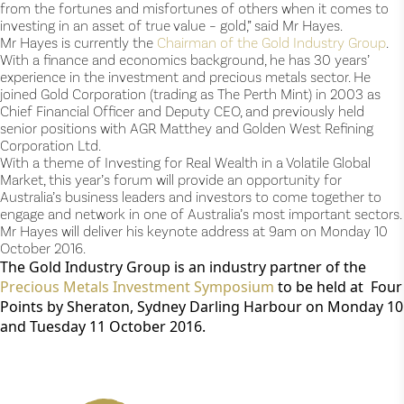
from the fortunes and misfortunes of others when it comes to
investing in an asset of true value – gold,” said Mr Hayes.
Mr Hayes is currently the
Chairman of the Gold Industry Group
.
With a finance and economics background, he has 30 years’
experience in the investment and precious metals sector. He
joined Gold Corporation (trading as The Perth Mint) in 2003 as
Chief Financial Officer and Deputy CEO, and previously held
senior positions with AGR Matthey and Golden West Refining
Corporation Ltd.
With a theme of Investing for Real Wealth in a Volatile Global
Market, this year’s forum will provide an opportunity for
Australia’s business leaders and investors to come together to
engage and network in one of Australia’s most important sectors.
Mr Hayes will deliver his keynote address at 9am on Monday 10
October 2016.
The Gold Industry Group is an industry partner of the
Precious Metals Investment Symposium
to be held at Four
Points by Sheraton, Sydney Darling Harbour on Monday 10
and Tuesday 11 October 2016.