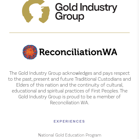
The Gold Industry Group acknowledges and pays respect
to the past, present and future Traditional Custodians and
Elders of this nation and the continuity of cultural,
educational and spiritual practices of First Peoples. The
Gold Industry Group is proud to be a member of
Reconciliation WA.
EXPERIENCES
National Gold Education Program