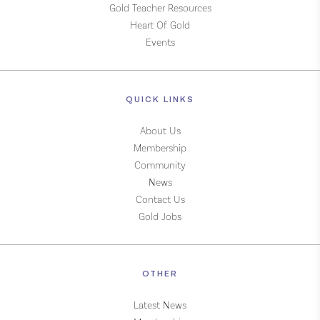
Gold Teacher Resources
Heart Of Gold
Events
QUICK LINKS
About Us
Membership
Community
News
Contact Us
Gold Jobs
OTHER
Latest News