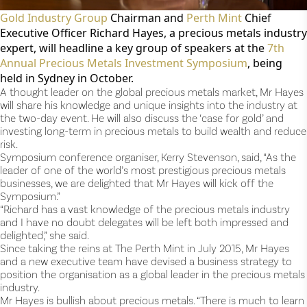
Gold Industry Group
Chairman and
Perth Mint
Chief
Executive Officer Richard Hayes, a precious metals industry
expert, will headline a key group of speakers at the
7
th
Annual Precious Metals Investment Symposium
, being
held in Sydney in October.
A thought leader on the global precious metals market, Mr Hayes
will share his knowledge and unique insights into the industry at
the two-day event. He will also discuss the ‘case for gold’ and
investing long-term in precious metals to build wealth and reduce
risk.
Symposium conference organiser, Kerry Stevenson, said, “As the
leader of one of the world’s most prestigious precious metals
businesses, we are delighted that Mr Hayes will kick off the
Symposium.”
“Richard has a vast knowledge of the precious metals industry
and I have no doubt delegates will be left both impressed and
delighted,” she said.
Since taking the reins at The Perth Mint in July 2015, Mr Hayes
and a new executive team have devised a business strategy to
position the organisation as a global leader in the precious metals
industry.
Mr Hayes is bullish about precious metals. “There is much to learn