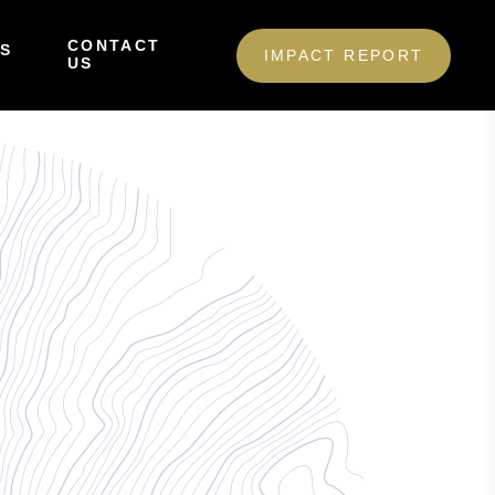
CONTACT
S
IMPACT REPORT
US