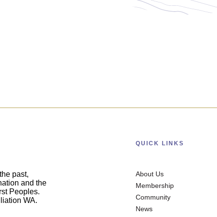
QUICK LINKS
he past,
About Us
nation and the
Membership
irst Peoples.
Community
liation WA.
News