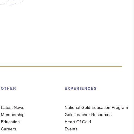
OTHER
EXPERIENCES
Latest News
National Gold Education Program
Membership
Gold Teacher Resources
Education
Heart Of Gold
Careers
Events