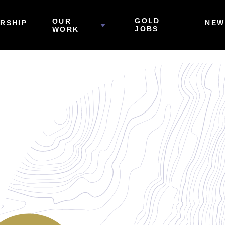
GOLD
OUR
RSHIP
NEW
JOBS
WORK