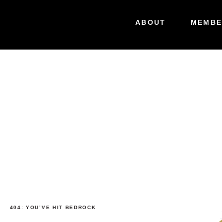
ABOUT
MEMBE
404: YOU’VE HIT BEDROCK