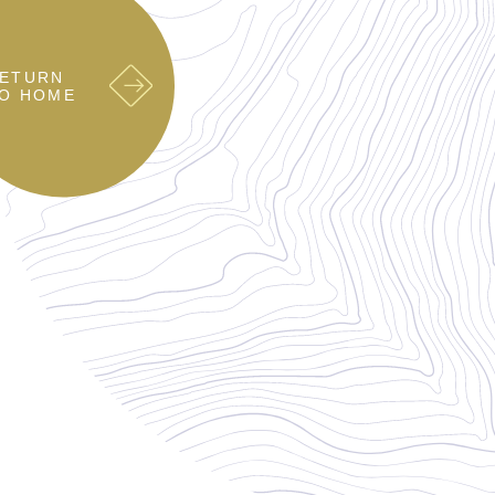
ETURN
O HOME