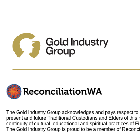
The Gold Industry Group acknowledges and pays respect to t
present and future Traditional Custodians and Elders of this 
continuity of cultural, educational and spiritual practices of F
The Gold Industry Group is proud to be a member of Reconci