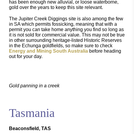
has been enough new alluvial, or loose waterborne,
gold over the years to keep this site relevant.
The Jupiter Creek Diggings site is also among the few
in SA which permits fossicking, meaning that with a
permit you can take home anything you find so long as
it is not sold for commercial value. This may not be true
in other surrounding heritage-listed Historic Reserves
in the Echunga goldfields, so make sure to check
Energy and Mining South Australia
before heading
out for your day.
Gold panning in a creek
Tasmania
Beaconsfield, TAS