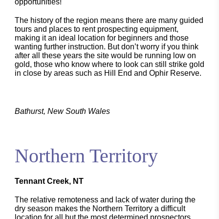
opportunities!
The history of the region means there are many guided
tours and places to rent prospecting equipment,
making it an ideal location for beginners and those
wanting further instruction. But don’t worry if you think
after all these years the site would be running low on
gold, those who know where to look can still strike gold
in close by areas such as Hill End and Ophir Reserve.
Bathurst, New South Wales
Northern Territory
Tennant Creek, NT
The relative remoteness and lack of water during the
dry season makes the Northern Territory a difficult
location for all but the most determined prospectors.