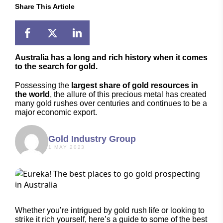
Share This Article
Australia has a long and rich history when it comes
to the search for gold.
Possessing the
largest share of gold resources in
the world
, the allure of this precious metal has created
many gold rushes over centuries and continues to be a
major economic export.
Gold Industry Group
1 MAY 2023
Whether you’re intrigued by gold rush life or looking to
strike it rich yourself, here’s a guide to some of the best