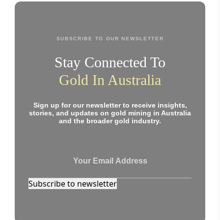
SUBSCRIBE TO OUR NEWSLETTER
Stay Connected To
Gold In Australia
Sign up for our newsletter to receive insights,
stories, and updates on gold mining in Australia
and the broader gold industry.
Subscribe to newsletter