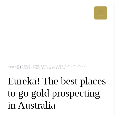
EUREKA! THE BEST PLACES TO GO GOLD
NEWS
PROSPECTING IN AUSTRALIA
Eureka! The best places
to go gold prospecting
in Australia