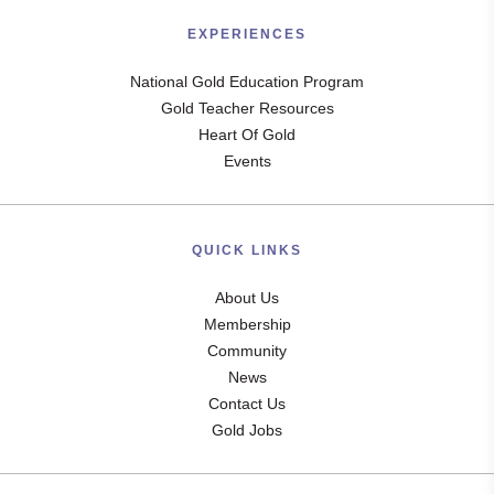
EXPERIENCES
National Gold Education Program
Gold Teacher Resources
Heart Of Gold
Events
QUICK LINKS
About Us
Membership
Community
News
Contact Us
Gold Jobs