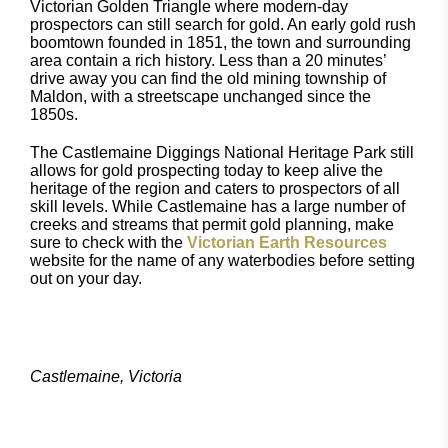
Victorian Golden Triangle where modern-day
prospectors can still search for gold. An early gold rush
boomtown founded in 1851, the town and surrounding
area contain a rich history. Less than a 20 minutes’
drive away you can find the old mining township of
Maldon, with a streetscape unchanged since the
1850s.
The Castlemaine Diggings National Heritage Park still
allows for gold prospecting today to keep alive the
heritage of the region and caters to prospectors of all
skill levels. While Castlemaine has a large number of
creeks and streams that permit gold planning, make
sure to check with the
Victorian Earth Resources
website for the name of any waterbodies before setting
out on your day.
Castlemaine, Victoria