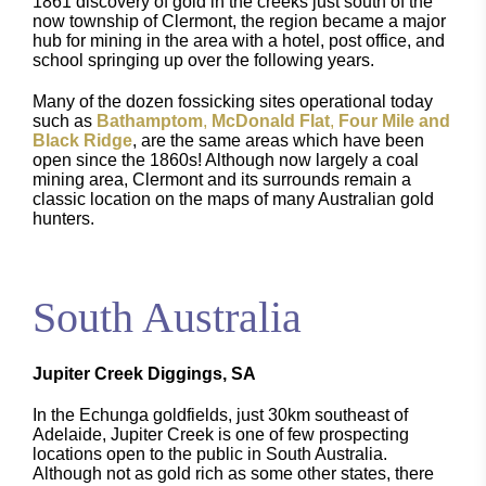
1861 discovery of gold in the creeks just south of the
now township of Clermont, the region became a major
hub for mining in the area with a hotel, post office, and
school springing up over the following years.
Many of the dozen fossicking sites operational today
such as
Bathamptom
,
McDonald Flat
,
Four Mile and
Black Ridge
, are the same areas which have been
open since the 1860s! Although now largely a coal
mining area, Clermont and its surrounds remain a
classic location on the maps of many Australian gold
hunters.
South Australia
Jupiter Creek Diggings, SA
In the Echunga goldfields, just 30km southeast of
Adelaide, Jupiter Creek is one of few prospecting
locations open to the public in South Australia.
Although not as gold rich as some other states, there