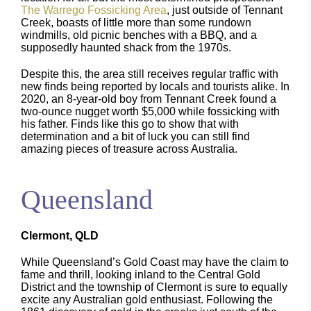
The Warrego Fossicking Area
, just outside of Tennant
Creek, boasts of little more than some rundown
windmills, old picnic benches with a BBQ, and a
supposedly haunted shack from the 1970s.
Despite this, the area still receives regular traffic with
new finds being reported by locals and tourists alike. In
2020, an 8-year-old boy from Tennant Creek found a
two-ounce nugget worth $5,000 while fossicking with
his father. Finds like this go to show that with
determination and a bit of luck you can still find
amazing pieces of treasure across Australia.
Queensland
Clermont, QLD
While Queensland’s Gold Coast may have the claim to
fame and thrill, looking inland to the Central Gold
District and the township of Clermont is sure to equally
excite any Australian gold enthusiast. Following the