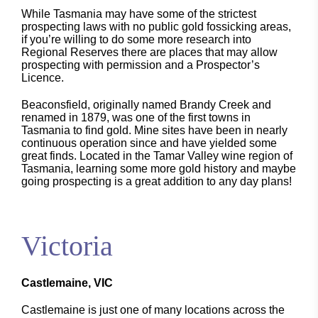
While Tasmania may have some of the strictest
prospecting laws with no public gold fossicking areas,
if you’re willing to do some more research into
Regional Reserves there are places that may allow
prospecting with permission and a Prospector’s
Licence.
Beaconsfield, originally named Brandy Creek and
renamed in 1879, was one of the first towns in
Tasmania to find gold. Mine sites have been in nearly
continuous operation since and have yielded some
great finds. Located in the Tamar Valley wine region of
Tasmania, learning some more gold history and maybe
going prospecting is a great addition to any day plans!
Victoria
Castlemaine, VIC
Castlemaine is just one of many locations across the