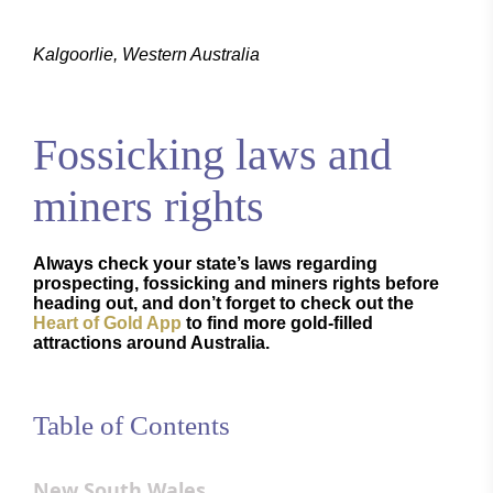
Kalgoorlie, Western Australia
Fossicking laws and
miners rights
Always check your state’s laws regarding
prospecting, fossicking and miners rights before
heading out, and don’t forget to check out the
Heart of Gold App
to find more gold-filled
attractions around Australia.
Table of Contents
New South Wales