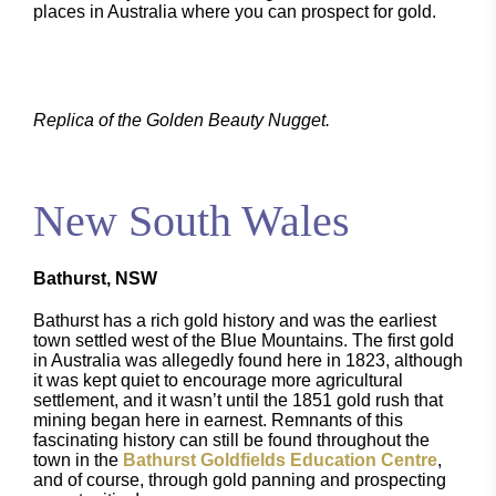
places in Australia where you can prospect for gold.
Replica of the Golden Beauty Nugget.
New South Wales
Bathurst, NSW
Bathurst has a rich gold history and was the earliest
town settled west of the Blue Mountains. The first gold
in Australia was allegedly found here in 1823, although
it was kept quiet to encourage more agricultural
settlement, and it wasn’t until the 1851 gold rush that
mining began here in earnest. Remnants of this
fascinating history can still be found throughout the
town in the
Bathurst Goldfields Education Centre
,
and of course, through gold panning and prospecting