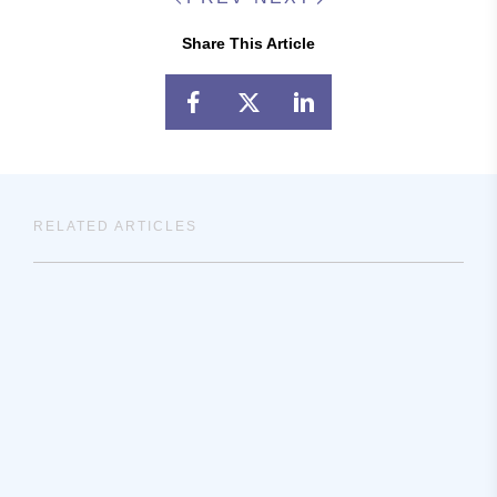
Share This Article
RELATED ARTICLES