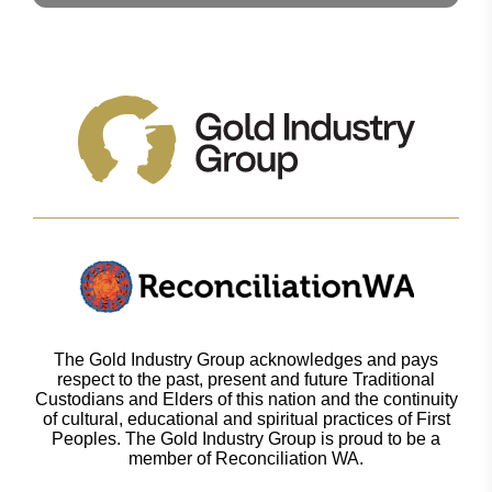
The Gold Industry Group acknowledges and pays
respect to the past, present and future Traditional
Custodians and Elders of this nation and the continuity
of cultural, educational and spiritual practices of First
Peoples. The Gold Industry Group is proud to be a
member of Reconciliation WA.