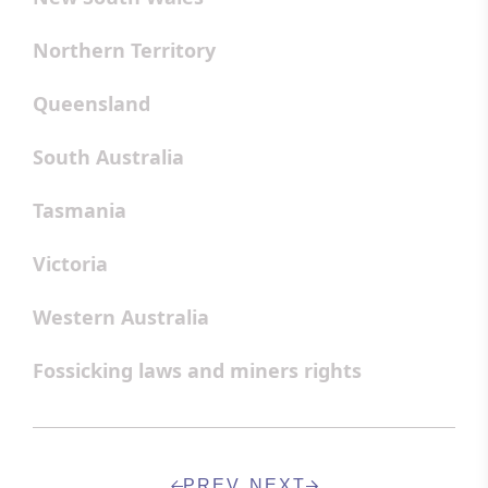
Northern Territory
Queensland
South Australia
Tasmania
Victoria
Western Australia
Fossicking laws and miners rights
PREV
NEXT