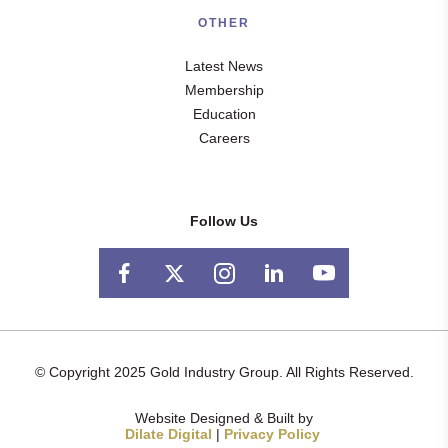
OTHER
Latest News
Membership
Education
Careers
Follow Us
© Copyright 2025 Gold Industry Group. All Rights Reserved.
Website Designed & Built by
Dilate Digital
|
Privacy Policy