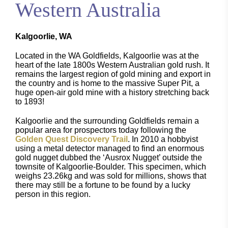
Western Australia
Kalgoorlie, WA
Located in the WA Goldfields, Kalgoorlie was at the
heart of the late 1800s Western Australian gold rush. It
remains the largest region of gold mining and export in
the country and is home to the massive Super Pit, a
huge open-air gold mine with a history stretching back
to 1893!
Kalgoorlie and the surrounding Goldfields remain a
popular area for prospectors today following the
Golden Quest Discovery Trail
. In 2010 a hobbyist
using a metal detector managed to find an enormous
gold nugget dubbed the ‘Ausrox Nugget’ outside the
townsite of Kalgoorlie-Boulder. This specimen, which
weighs 23.26kg and was sold for millions, shows that
there may still be a fortune to be found by a lucky
person in this region.