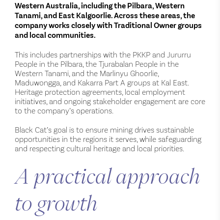
Western Australia, including the Pilbara, Western
Tanami, and East Kalgoorlie. Across these areas, the
company works closely with Traditional Owner groups
and local communities.
This includes partnerships with the PKKP and Jururru
People in the Pilbara, the Tjurabalan People in the
Western Tanami, and the Marlinyu Ghoorlie,
Maduwongga, and Kakarra Part A groups at Kal East.
Heritage protection agreements, local employment
initiatives, and ongoing stakeholder engagement are core
to the company’s operations.
Black Cat’s goal is to ensure mining drives sustainable
opportunities in the regions it serves, while safeguarding
and respecting cultural heritage and local priorities.
A practical approach
to growth