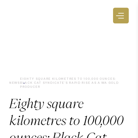
EIGHTY SQUARE KILOMETRES TO 100,000 OUNCES:
NEWS
BLACK CAT SYNDICATE’S RAPID RISE AS A WA GOLD
PRODUCER
Eighty square
kilometres to 100,000
ounces: Black Cat