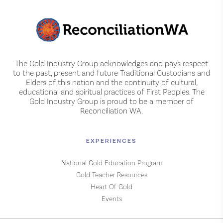
The Gold Industry Group acknowledges and pays respect
to the past, present and future Traditional Custodians and
Elders of this nation and the continuity of cultural,
educational and spiritual practices of First Peoples. The
Gold Industry Group is proud to be a member of
Reconciliation WA.
EXPERIENCES
National Gold Education Program
Gold Teacher Resources
Heart Of Gold
Events