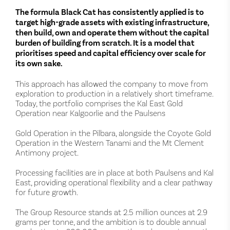
The formula Black Cat has consistently applied is to
target high-grade assets with existing infrastructure,
then build, own and operate them without the capital
burden of building from scratch. It is a model that
prioritises speed and capital efficiency over scale for
its own sake.
This approach has allowed the company to move from
exploration to production in a relatively short timeframe.
Today, the portfolio comprises the Kal East Gold
Operation near Kalgoorlie and the Paulsens
Gold Operation in the Pilbara, alongside the Coyote Gold
Operation in the Western Tanami and the Mt Clement
Antimony project.
Processing facilities are in place at both Paulsens and Kal
East, providing operational flexibility and a clear pathway
for future growth.
The Group Resource stands at 2.5 million ounces at 2.9
grams per tonne, and the ambition is to double annual