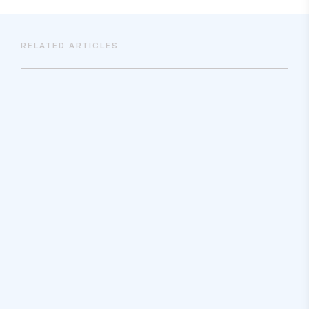
RELATED ARTICLES