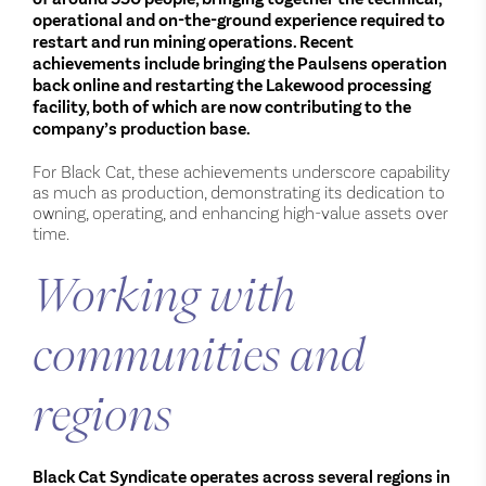
operational and on-the-ground experience required to
restart and run mining operations. Recent
achievements include bringing the Paulsens operation
back online and restarting the Lakewood processing
facility, both of which are now contributing to the
company’s production base.
For Black Cat, these achievements underscore capability
as much as production, demonstrating its dedication to
owning, operating, and enhancing high-value assets over
time.
Working with
communities and
regions
Black Cat Syndicate operates across several regions in