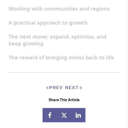
Working with communities and regions
A practical approach to growth
The next move: expand, optimise, and
keep growing
The reward of bringing mines back to life
PREV
NEXT
Share This Article