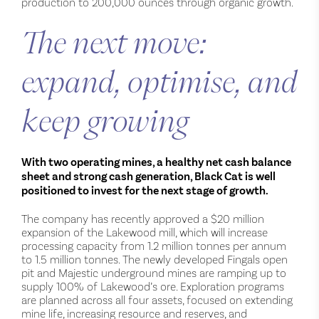
production to 200,000 ounces through organic growth.
The next move:
expand, optimise, and
keep growing
With two operating mines, a healthy net cash balance
sheet and strong cash generation, Black Cat is well
positioned to invest for the next stage of growth.
The company has recently approved a $20 million
expansion of the Lakewood mill, which will increase
processing capacity from 1.2 million tonnes per annum
to 1.5 million tonnes. The newly developed Fingals open
pit and Majestic underground mines are ramping up to
supply 100% of Lakewood’s ore. Exploration programs
are planned across all four assets, focused on extending
mine life, increasing resource and reserves, and