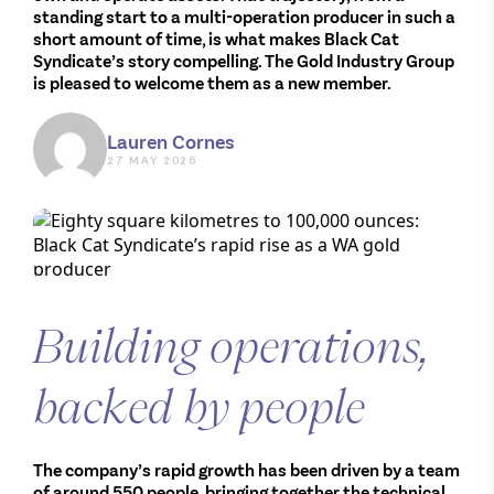
standing start to a multi-operation producer in such a
short amount of time, is what makes Black Cat
Syndicate’s story compelling. The Gold Industry Group
is pleased to welcome them as a new member.
Lauren Cornes
27 MAY 2026
Building operations,
backed by people
The company’s rapid growth has been driven by a team
of around 550 people, bringing together the technical,