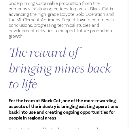
underpinning sustainable production from the
company’s existing operations. In parallel, Black Cat is
advancing the high-grade Coyote Gold Operation and
the Mt Clement Antimony Project toward commercial
conclusions, progressing technical studies and
development activities to support future production
growth.
The reward of
bringing mines back
to life
For the team at Black Cat, one of the more rewarding
aspects of the industry is bringing existing operations
back into use and creating ongoing opportunities for
people in regional areas.