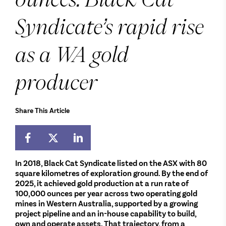
Syndicate’s rapid rise
as a WA gold
producer
Share This Article
In 2018, Black Cat Syndicate listed on the ASX with 80
square kilometres of exploration ground. By the end of
2025, it achieved gold production at a run rate of
100,000 ounces per year across two operating gold
mines in Western Australia, supported by a growing
project pipeline and an in-house capability to build,
own and operate assets. That trajectory, from a