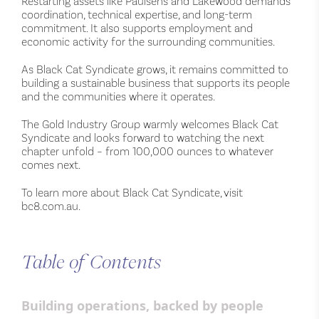
Restarting assets like Paulsens and Lakewood demands
coordination, technical expertise, and long-term
commitment. It also supports employment and
economic activity for the surrounding communities.
As Black Cat Syndicate grows, it remains committed to
building a sustainable business that supports its people
and the communities where it operates.
The Gold Industry Group warmly welcomes Black Cat
Syndicate and looks forward to watching the next
chapter unfold – from 100,000 ounces to whatever
comes next.
To learn more about Black Cat Syndicate, visit
bc8.com.au.
Table of Contents
Building operations, backed by people