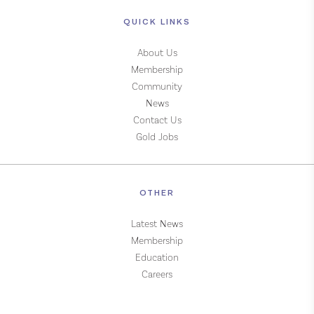
QUICK LINKS
About Us
Membership
Community
News
Contact Us
Gold Jobs
OTHER
Latest News
Membership
Education
Careers