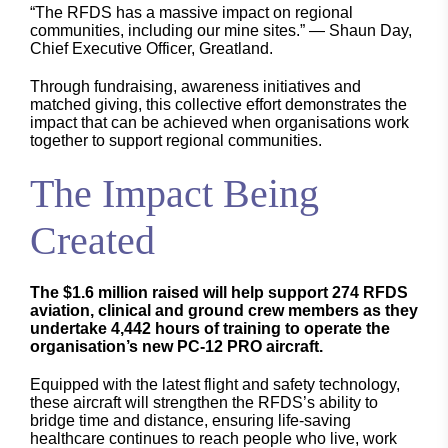
“The RFDS has a massive impact on regional
communities, including our mine sites.” — Shaun Day,
Chief Executive Officer, Greatland.
Through fundraising, awareness initiatives and
matched giving, this collective effort demonstrates the
impact that can be achieved when organisations work
together to support regional communities.
The Impact Being
Created
The $1.6 million raised will help support 274 RFDS
aviation, clinical and ground crew members as they
undertake 4,442 hours of training to operate the
organisation’s new PC-12 PRO aircraft.
Equipped with the latest flight and safety technology,
these aircraft will strengthen the RFDS’s ability to
bridge time and distance, ensuring life-saving
healthcare continues to reach people who live, work