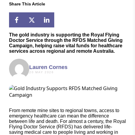
Share This Article
The gold industry is supporting the Royal Flying
Doctor Service through the RFDS Matched Giving
Campaign, helping raise vital funds for healthcare
services across regional and remote Australia.
Lauren Cornes
20 MAY 2026
From remote mine sites to regional towns, access to
emergency healthcare can mean the difference
between life and death. For almost a century, the Royal
Flying Doctor Service (RFDS) has delivered life-
saving medical care to people living and working in