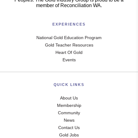
member of Reconciliation WA.
EXPERIENCES
National Gold Education Program
Gold Teacher Resources
Heart Of Gold
Events
QUICK LINKS
About Us
Membership
Community
News
Contact Us
Gold Jobs