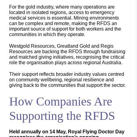
For the gold industry, where many operations are
located in isolated regions, access to emergency
medical services is essential. Mining environments
can be complex and remote, making the RFDS an
important source of support for both workers and the
communities in which they operate.
Westgold Resources, Greatland Gold and Regis
Resources are backing the RFDS through fundraising
and matched giving initiatives, recognising the critical
role the organisation plays across regional Australia.
Their support reflects broader industry values centred
on community wellbeing, regional resilience and
giving back to the communities that support the sector.
How Companies Are
Supporting the RFDS
Held annually on 14 May, Royal Flying Doctor Day