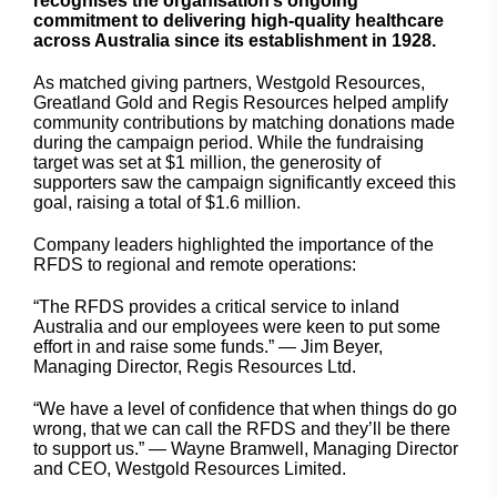
recognises the organisation’s ongoing
commitment to delivering high-quality healthcare
across Australia since its establishment in 1928.
As matched giving partners, Westgold Resources,
Greatland Gold and Regis Resources helped amplify
community contributions by matching donations made
during the campaign period. While the fundraising
target was set at $1 million, the generosity of
supporters saw the campaign significantly exceed this
goal, raising a total of $1.6 million.
Company leaders highlighted the importance of the
RFDS to regional and remote operations:
“The RFDS provides a critical service to inland
Australia and our employees were keen to put some
effort in and raise some funds.” — Jim Beyer,
Managing Director, Regis Resources Ltd.
“We have a level of confidence that when things do go
wrong, that we can call the RFDS and they’ll be there
to support us.” — Wayne Bramwell, Managing Director
and CEO, Westgold Resources Limited.