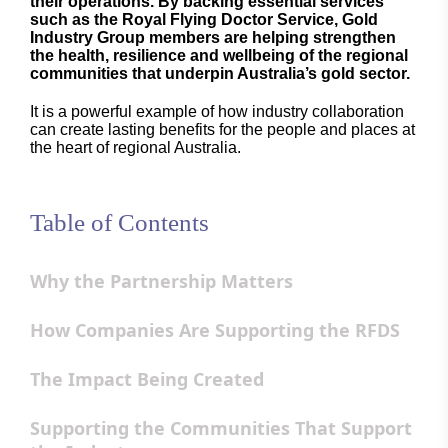
their operations. By backing essential services
such as the Royal Flying Doctor Service, Gold
Industry Group members are helping strengthen
the health, resilience and wellbeing of the regional
communities that underpin Australia’s gold sector.
It is a powerful example of how industry collaboration
can create lasting benefits for the people and places at
the heart of regional Australia.
Table of Contents
Why the Partnership Matters
How Companies Are Supporting the RFDS
The Impact Being Created
Supporting the Communities That Support