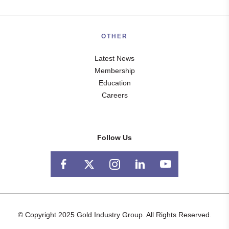
OTHER
Latest News
Membership
Education
Careers
Follow Us
© Copyright 2025 Gold Industry Group. All Rights Reserved.