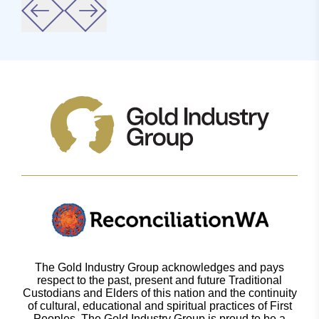
The Gold Industry Group acknowledges and pays
respect to the past, present and future Traditional
Custodians and Elders of this nation and the continuity
of cultural, educational and spiritual practices of First
Peoples. The Gold Industry Group is proud to be a