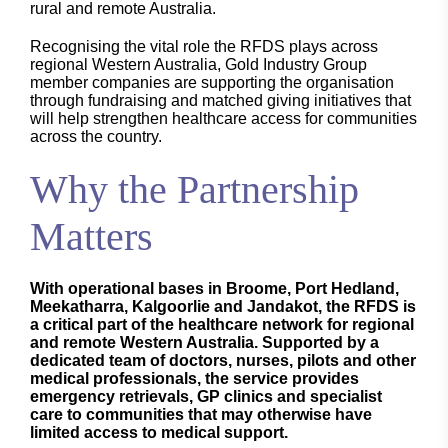
rural and remote Australia.
Recognising the vital role the RFDS plays across
regional Western Australia, Gold Industry Group
member companies are supporting the organisation
through fundraising and matched giving initiatives that
will help strengthen healthcare access for communities
across the country.
Why the Partnership
Matters
With operational bases in Broome, Port Hedland,
Meekatharra, Kalgoorlie and Jandakot, the RFDS is
a critical part of the healthcare network for regional
and remote Western Australia. Supported by a
dedicated team of doctors, nurses, pilots and other
medical professionals, the service provides
emergency retrievals, GP clinics and specialist
care to communities that may otherwise have
limited access to medical support.