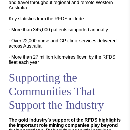
and travel throughout regional and remote Western
Australia.
Key statistics from the RFDS include:
· More than 345,000 patients supported annually
· Over 22,000 nurse and GP clinic services delivered
across Australia
· More than 27 million kilometres flown by the RFDS
fleet each year
Supporting the
Communities That
Support the Industry
The gold industry’s support of the RFDS highlights
the important role mining companies play beyond