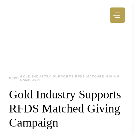
GOLD INDUSTRY SUPPORTS RFDS MATCHED GIVING
NEWS
CAMPAIGN
Gold Industry Supports
RFDS Matched Giving
Campaign