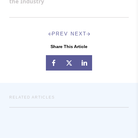
the Industry
PREV
NEXT
Share This Article
RELATED ARTICLES