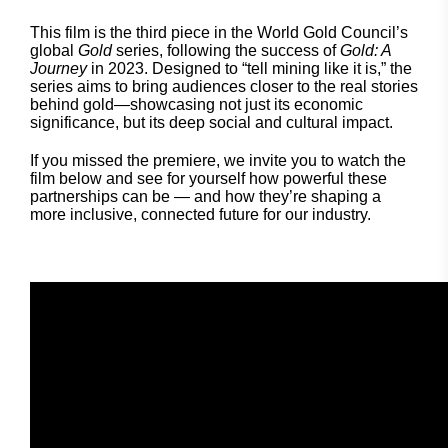
This film is the third piece in the World Gold Council’s
global
Gold
series, following the success of
Gold: A
Journey
in 2023. Designed to “tell mining like it is,” the
series aims to bring audiences closer to the real stories
behind gold—showcasing not just its economic
significance, but its deep social and cultural impact.
If you missed the premiere, we invite you to watch the
film below and see for yourself how powerful these
partnerships can be — and how they’re shaping a
more inclusive, connected future for our industry.