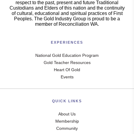
respect to the past, present and future Traditional
Custodians and Elders of this nation and the continuity
of cultural, educational and spiritual practices of First
Peoples. The Gold Industry Group is proud to be a
member of Reconciliation WA.
EXPERIENCES
National Gold Education Program
Gold Teacher Resources
Heart Of Gold
Events
QUICK LINKS
About Us
Membership
Community