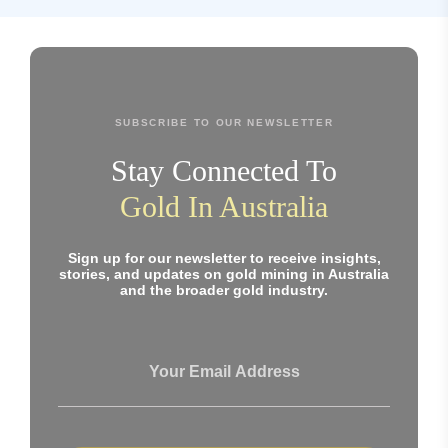
SUBSCRIBE TO OUR NEWSLETTER
Stay Connected To
Gold In Australia
Sign up for our newsletter to receive insights,
stories, and updates on gold mining in Australia
and the broader gold industry.