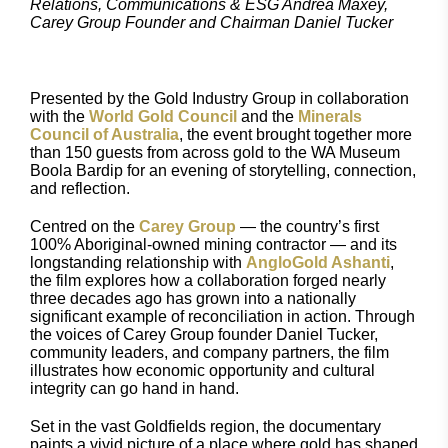
Relations, Communications & ESG Andrea Maxey,
Carey Group Founder and Chairman Daniel Tucker
Presented by the Gold Industry Group in collaboration
with the
World Gold Council
and the
Minerals
Council of Australia
, the event brought together more
than 150 guests from across gold to the WA Museum
Boola Bardip for an evening of storytelling, connection,
and reflection.
Centred on the
Carey Group
— the country’s first
100% Aboriginal-owned mining contractor — and its
longstanding relationship with
AngloGold Ashanti
,
the film explores how a collaboration forged nearly
three decades ago has grown into a nationally
significant example of reconciliation in action. Through
the voices of Carey Group founder Daniel Tucker,
community leaders, and company partners, the film
illustrates how economic opportunity and cultural
integrity can go hand in hand.
Set in the vast Goldfields region, the documentary
paints a vivid picture of a place where gold has shaped