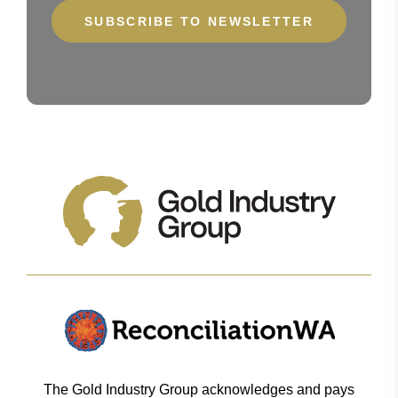
The Gold Industry Group acknowledges and pays