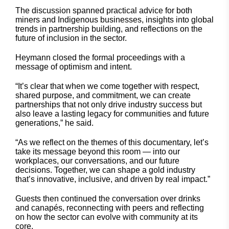
The discussion spanned practical advice for both
miners and Indigenous businesses, insights into global
trends in partnership building, and reflections on the
future of inclusion in the sector.
Heymann closed the formal proceedings with a
message of optimism and intent.
“It’s clear that when we come together with respect,
shared purpose, and commitment, we can create
partnerships that not only drive industry success but
also leave a lasting legacy for communities and future
generations,” he said.
“As we reflect on the themes of this documentary, let’s
take its message beyond this room — into our
workplaces, our conversations, and our future
decisions. Together, we can shape a gold industry
that’s innovative, inclusive, and driven by real impact.”
Guests then continued the conversation over drinks
and canapés, reconnecting with peers and reflecting
on how the sector can evolve with community at its
core.