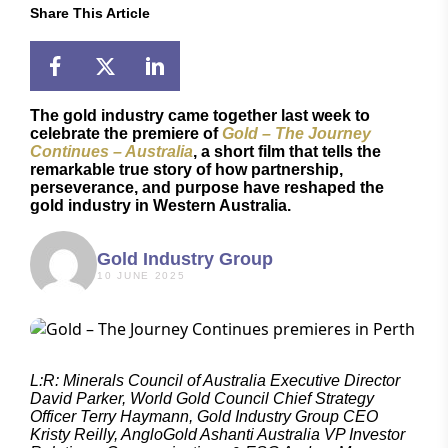
Share This Article
The gold industry came together last week to
celebrate the premiere of
Gold – The Journey
Continues – Australia
, a short film that tells the
remarkable true story of how partnership,
perseverance, and purpose have reshaped the
gold industry in Western Australia.
Gold Industry Group
10 JUNE 2025
L:R: Minerals Council of Australia Executive Director
David Parker, World Gold Council Chief Strategy
Officer Terry Haymann, Gold Industry Group CEO
Kristy Reilly, AngloGold Ashanti Australia VP Investor