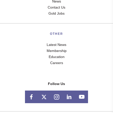
News
Contact Us
Gold Jobs
OTHER
Latest News
Membership
Education
Careers
Follow Us