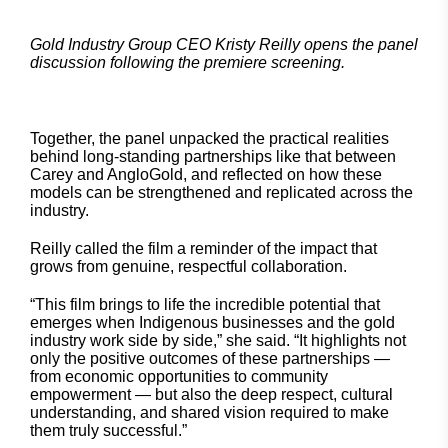
Gold Industry Group CEO Kristy Reilly opens the panel
discussion following the premiere screening.
Together, the panel unpacked the practical realities
behind long-standing partnerships like that between
Carey and AngloGold, and reflected on how these
models can be strengthened and replicated across the
industry.
Reilly called the film a reminder of the impact that
grows from genuine, respectful collaboration.
“This film brings to life the incredible potential that
emerges when Indigenous businesses and the gold
industry work side by side,” she said. “It highlights not
only the positive outcomes of these partnerships —
from economic opportunities to community
empowerment — but also the deep respect, cultural
understanding, and shared vision required to make
them truly successful.”