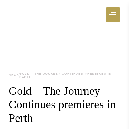
GOLD – THE JOURNEY CONTINUES PREMIERES IN
NEWS
PERTH
Gold – The Journey
Continues premieres in
Perth