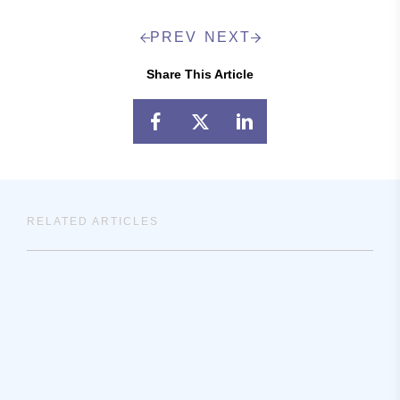
PREV
NEXT
Share This Article
RELATED ARTICLES