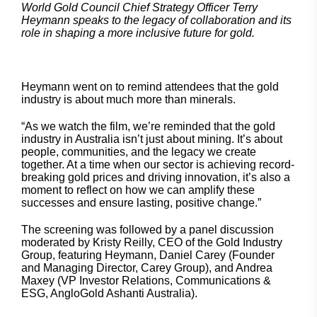
World Gold Council Chief Strategy Officer Terry
Heymann speaks to the legacy of collaboration and its
role in shaping a more inclusive future for gold.
Heymann went on to remind attendees that the gold
industry is about much more than minerals.
“As we watch the film, we’re reminded that the gold
industry in Australia isn’t just about mining. It’s about
people, communities, and the legacy we create
together. At a time when our sector is achieving record-
breaking gold prices and driving innovation, it’s also a
moment to reflect on how we can amplify these
successes and ensure lasting, positive change.”
The screening was followed by a panel discussion
moderated by Kristy Reilly, CEO of the Gold Industry
Group, featuring Heymann, Daniel Carey (Founder
and Managing Director, Carey Group), and Andrea
Maxey (VP Investor Relations, Communications &
ESG, AngloGold Ashanti Australia).