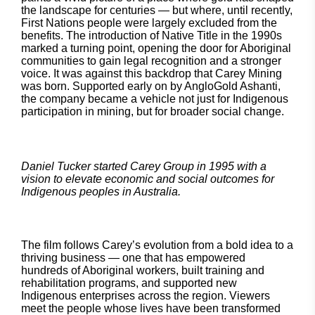
the landscape for centuries — but where, until recently,
First Nations people were largely excluded from the
benefits. The introduction of Native Title in the 1990s
marked a turning point, opening the door for Aboriginal
communities to gain legal recognition and a stronger
voice. It was against this backdrop that Carey Mining
was born. Supported early on by AngloGold Ashanti,
the company became a vehicle not just for Indigenous
participation in mining, but for broader social change.
Daniel Tucker started Carey Group in 1995 with a
vision to elevate economic and social outcomes for
Indigenous peoples in Australia.
The film follows Carey’s evolution from a bold idea to a
thriving business — one that has empowered
hundreds of Aboriginal workers, built training and
rehabilitation programs, and supported new
Indigenous enterprises across the region. Viewers
meet the people whose lives have been transformed