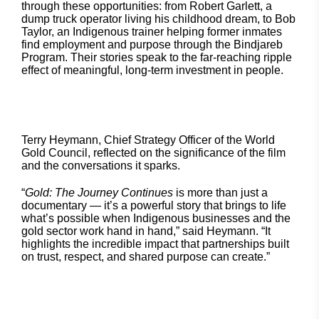
through these opportunities: from Robert Garlett, a
dump truck operator living his childhood dream, to Bob
Taylor, an Indigenous trainer helping former inmates
find employment and purpose through the Bindjareb
Program. Their stories speak to the far-reaching ripple
effect of meaningful, long-term investment in people.
Terry Heymann, Chief Strategy Officer of the World
Gold Council, reflected on the significance of the film
and the conversations it sparks.
“
Gold: The Journey Continues
is more than just a
documentary — it’s a powerful story that brings to life
what’s possible when Indigenous businesses and the
gold sector work hand in hand,” said Heymann. “It
highlights the incredible impact that partnerships built
on trust, respect, and shared purpose can create.”