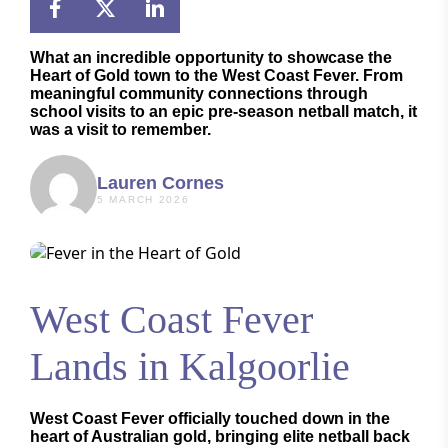
What an incredible opportunity to showcase the
Heart of Gold town to the
West Coast Fever
. From
meaningful community connections through
school visits to an epic pre-season netball match, it
was a visit to remember.
Lauren Cornes
5 MARCH 2026
West Coast Fever
Lands in Kalgoorlie
West Coast Fever officially touched down in the
heart of Australian gold, bringing elite netball back