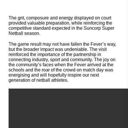
The grit, composure and energy displayed on court
provided valuable preparation, while reinforcing the
competitive standard expected in the Suncorp Super
Netball season.
The game result may not have fallen the Fever’s way,
but the broader impact was undeniable. The visit
reinforced the importance of the partnership in
connecting industry, sport and community. The joy on
the community’s faces when the Fever arrived at the
schools and the roar of the crowd on match day was
energising and will hopefully inspire our next
generation of netball athletes.