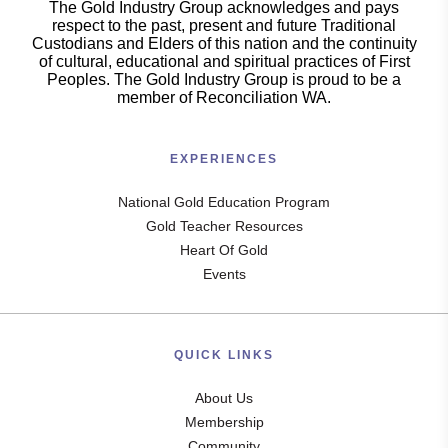
The Gold Industry Group acknowledges and pays
respect to the past, present and future Traditional
Custodians and Elders of this nation and the continuity
of cultural, educational and spiritual practices of First
Peoples. The Gold Industry Group is proud to be a
member of Reconciliation WA.
EXPERIENCES
National Gold Education Program
Gold Teacher Resources
Heart Of Gold
Events
QUICK LINKS
About Us
Membership
Community