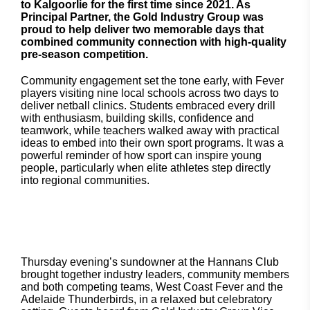
to Kalgoorlie for the first time since 2021. As
Principal Partner, the Gold Industry Group was
proud to help deliver two memorable days that
combined community connection with high-quality
pre-season competition.
Community engagement set the tone early, with Fever
players visiting nine local schools across two days to
deliver netball clinics. Students embraced every drill
with enthusiasm, building skills, confidence and
teamwork, while teachers walked away with practical
ideas to embed into their own sport programs. It was a
powerful reminder of how sport can inspire young
people, particularly when elite athletes step directly
into regional communities.
Thursday evening’s sundowner at the Hannans Club
brought together industry leaders, community members
and both competing teams, West Coast Fever and the
Adelaide Thunderbirds, in a relaxed but celebratory