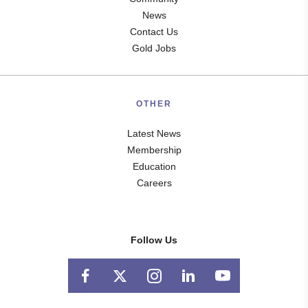
News
Contact Us
Gold Jobs
OTHER
Latest News
Membership
Education
Careers
Follow Us