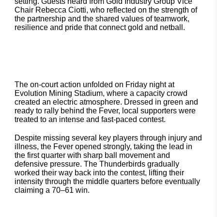
setting. Guests heard from Gold Industry Group Vice
Chair Rebecca Ciotti, who reflected on the strength of
the partnership and the shared values of teamwork,
resilience and pride that connect gold and netball.
The on-court action unfolded on Friday night at
Evolution Mining Stadium, where a capacity crowd
created an electric atmosphere. Dressed in green and
ready to rally behind the Fever, local supporters were
treated to an intense and fast-paced contest.
Despite missing several key players through injury and
illness, the Fever opened strongly, taking the lead in
the first quarter with sharp ball movement and
defensive pressure. The Thunderbirds gradually
worked their way back into the contest, lifting their
intensity through the middle quarters before eventually
claiming a 70–61 win.