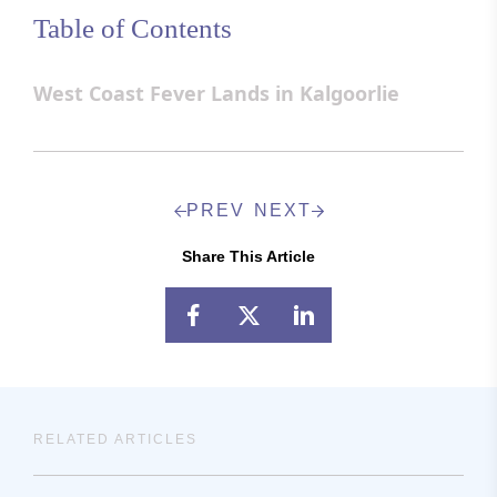
Table of Contents
West Coast Fever Lands in Kalgoorlie
PREV
NEXT
Share This Article
RELATED ARTICLES