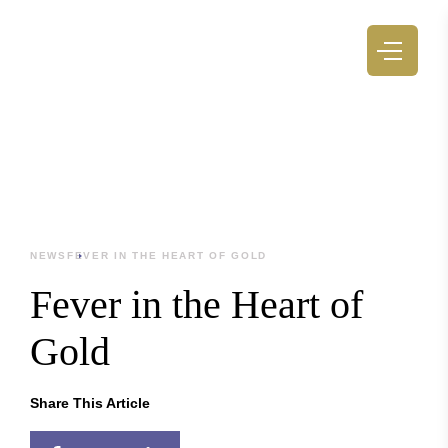
NEWS
FEVER IN THE HEART OF GOLD
Fever in the Heart of
Gold
Share This Article