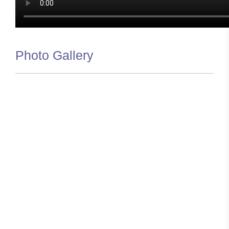
Photo Gallery